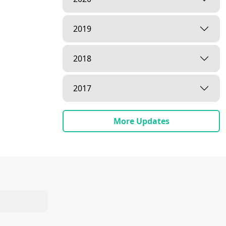
2019
2018
2017
More Updates