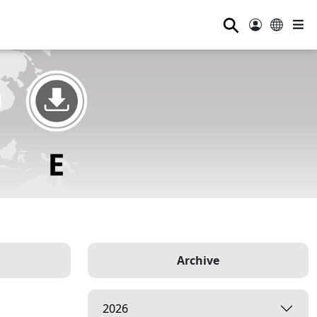
⚲
Archive
2026