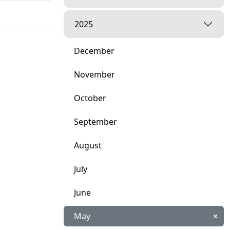
2025
December
November
October
September
August
July
June
May
×