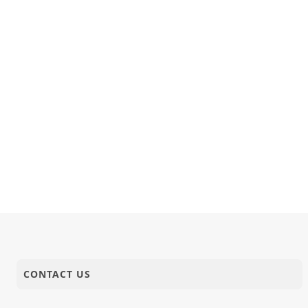
CONTACT US