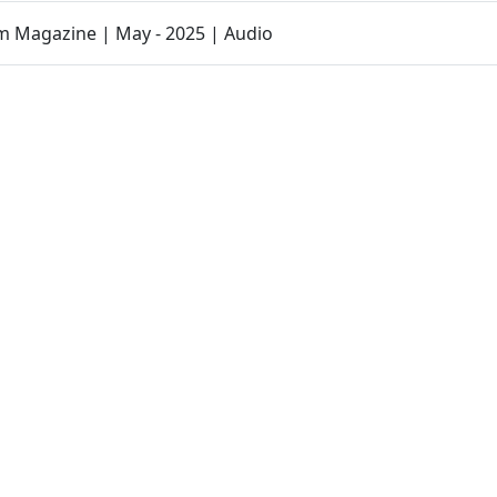
 Magazine | May - 2025 | Audio