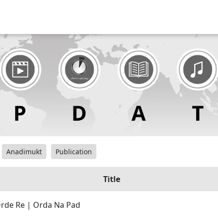
Anadimukt
Publication
Title
Orde Re | Orda Na Pad