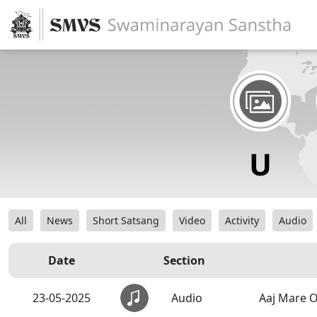
All
News
Short Satsang
Video
Activity
Audio
Date
Section
23-05-2025
Audio
Aaj Mare 