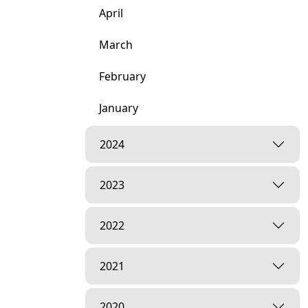
April
March
February
January
2024
2023
2022
2021
2020