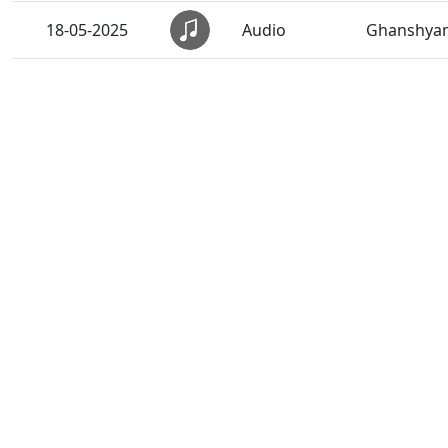
18-05-2025
Audio
Ghanshyam