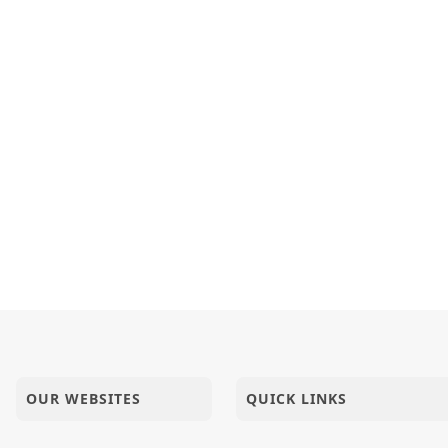
OUR WEBSITES
QUICK LINKS