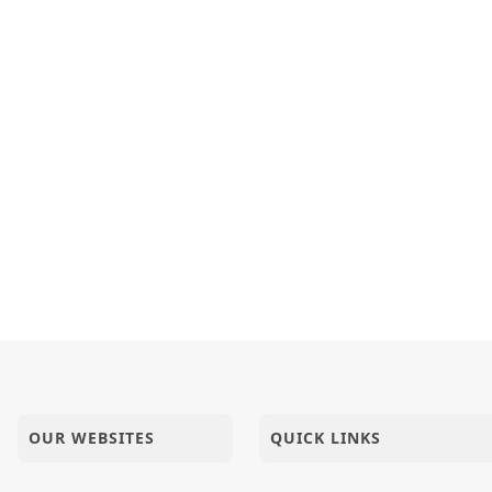
OUR WEBSITES
QUICK LINKS