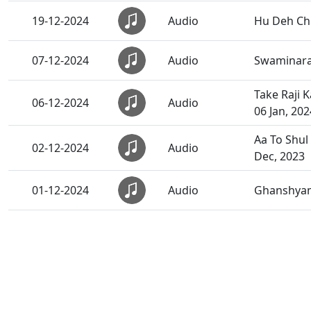
19-12-2024
Audio
Hu Deh Chh
07-12-2024
Audio
Swaminaray
Take Raji 
06-12-2024
Audio
06 Jan, 202
Aa To Shul
02-12-2024
Audio
Dec, 2023
01-12-2024
Audio
Ghanshyam