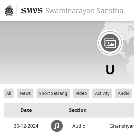
All
News
Short Satsang
Video
Activity
Audio
Date
Section
30-12-2024
Audio
Ghanshyam