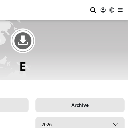
⚲
Archive
2026