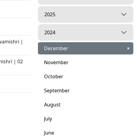
2025
2024
wamishri |
December
×
ishri | 02
November
October
September
August
July
June