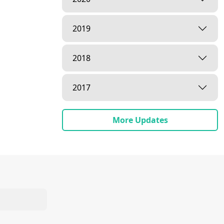
2019
2018
2017
More Updates