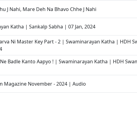
u J Nahi, Mare Deh Na Bhavo Chhe J Nahi
an Katha | Sankalp Sabha | 07 Jan, 2024
Karva Ni Master Key Part - 2 | Swaminarayan Katha | HDH S
4
 Ne Badle Kanto Aapyo ! | Swaminarayan Katha | HDH Swam
 Magazine November - 2024 | Audio