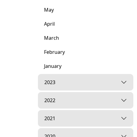
May
April
March
February
January
2023
2022
2021
2020