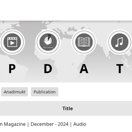
Anadimukt
Publication
Title
 Magazine | December - 2024 | Audio