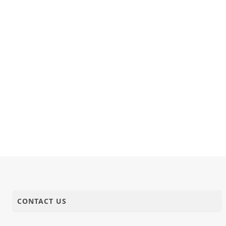
CONTACT US