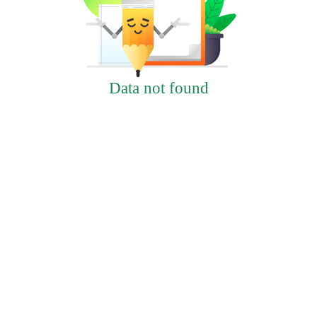
Data not found