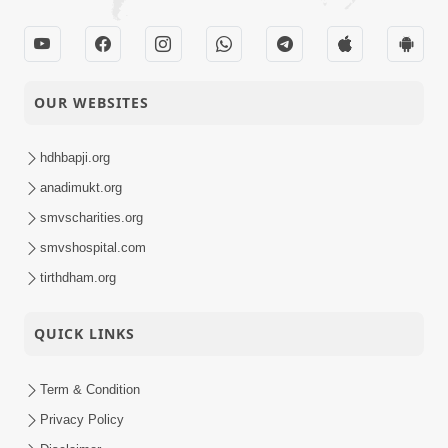
OUR WEBSITES
hdhbapji.org
anadimukt.org
smvscharities.org
smvshospital.com
tirthdham.org
QUICK LINKS
Term & Condition
Privacy Policy