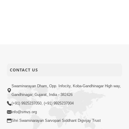
CONTACT US
Swaminarayan Dham, Opp. Infocity, Koba-Gandhinagar High way,
Gandhinagar, Gujarat, India - 382426
(+91) 9925237050, (+91) 9925237004
info@smvs.org
Shri Swaminarayan Sarvopari Siddhant Digvijay Trust