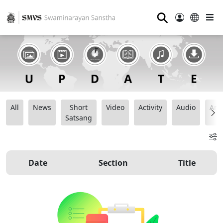
⚲
All
News
Short
Video
Activity
Audio
Ana
Satsang
Date
Section
Title