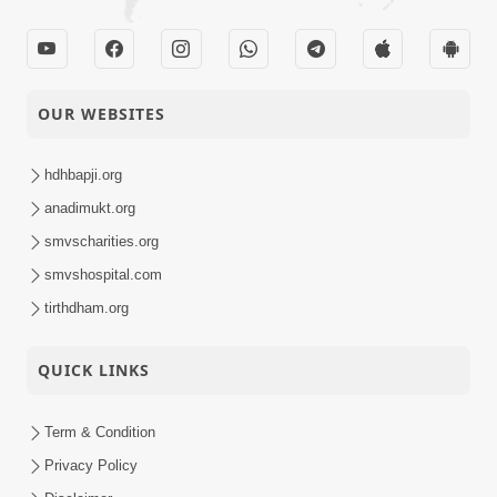
OUR WEBSITES
hdhbapji.org
anadimukt.org
smvscharities.org
smvshospital.com
tirthdham.org
QUICK LINKS
Term & Condition
Privacy Policy