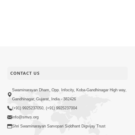
CONTACT US
Swaminarayan Dham, Opp. Infocity, Koba-Gandhinagar High way,
Gandhinagar, Gujarat, India - 382426
(+91) 9925237050, (+91) 9925237004
info@smvs.org
Shri Swaminarayan Sarvopari Siddhant Digvijay Trust