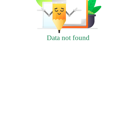
Data not found