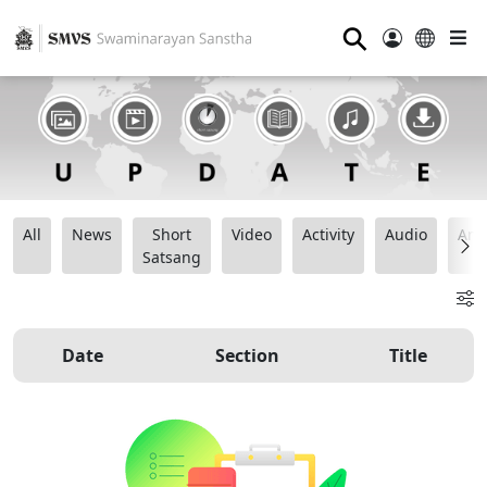
⚲
All
News
Short
Video
Activity
Audio
Ana
Satsang
Date
Section
Title