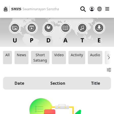
⚲
All
News
Short
Video
Activity
Audio
Ana
Satsang
Date
Section
Title