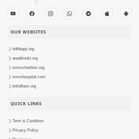
OUR WEBSITES
hdhbapji.org
anadimukt.org
smvscharities.org
smvshospital.com
tirthdham.org
QUICK LINKS
Term & Condition
Privacy Policy