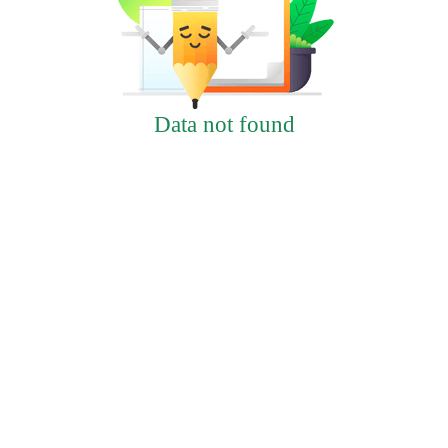
Data not found