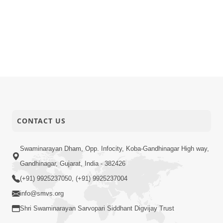
CONTACT US
Swaminarayan Dham, Opp. Infocity, Koba-Gandhinagar High way,
Gandhinagar, Gujarat, India - 382426
(+91) 9925237050, (+91) 9925237004
info@smvs.org
Shri Swaminarayan Sarvopari Siddhant Digvijay Trust