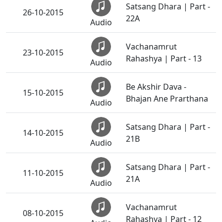
Satsang Dhara | Part -
26-10-2015
22A
Audio
Vachanamrut
23-10-2015
Rahashya | Part - 13
Audio
Be Akshir Dava -
15-10-2015
Bhajan Ane Prarthana
Audio
Satsang Dhara | Part -
14-10-2015
21B
Audio
Satsang Dhara | Part -
11-10-2015
21A
Audio
Vachanamrut
08-10-2015
Rahashya | Part - 12