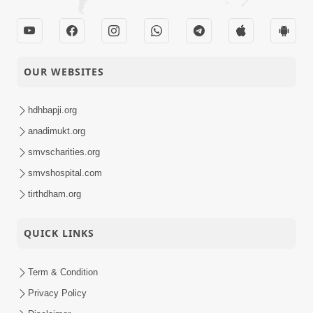
OUR WEBSITES
hdhbapji.org
anadimukt.org
smvscharities.org
smvshospital.com
tirthdham.org
QUICK LINKS
Term & Condition
Privacy Policy