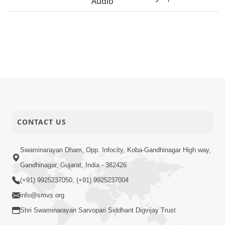
Audio
CONTACT US
Swaminarayan Dham, Opp. Infocity, Koba-Gandhinagar High way,
Gandhinagar, Gujarat, India - 382426
(+91) 9925237050, (+91) 9925237004
info@smvs.org
Shri Swaminarayan Sarvopari Siddhant Digvijay Trust