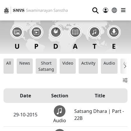
⚲
All
News
Short
Video
Activity
Audio
Ana
Satsang
Date
Section
Title
Satsang Dhara | Part -
29-10-2015
22B
Audio