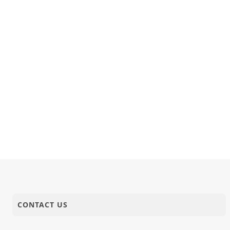
CONTACT US