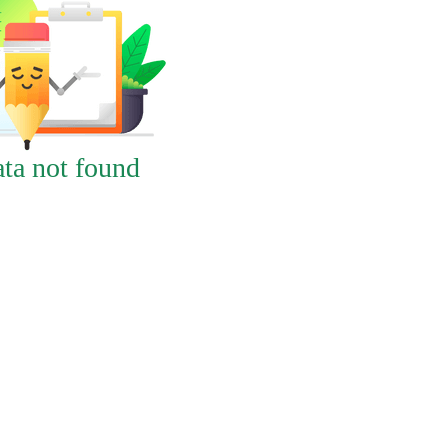
ta not found