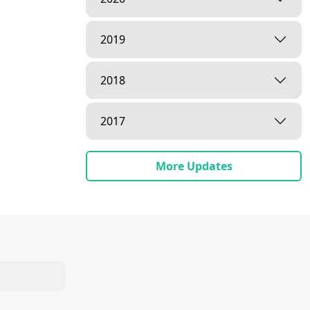
2019
2018
2017
More Updates