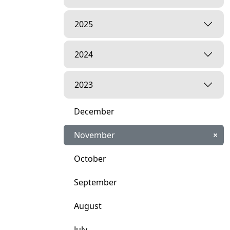
2025
2024
2023
December
November
×
October
September
August
July