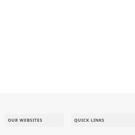
OUR WEBSITES
QUICK LINKS