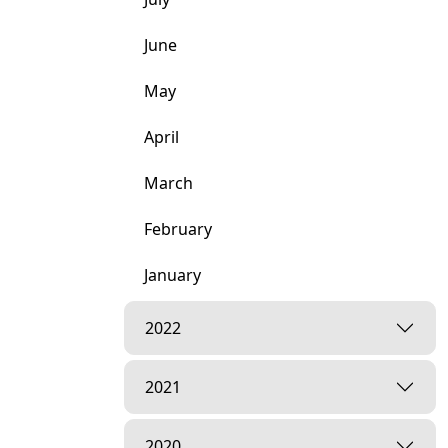
June
May
April
March
February
January
2022
2021
2020