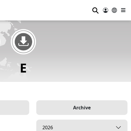
⚲
Archive
2026