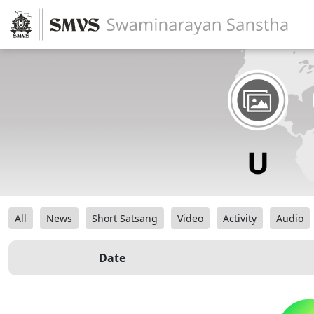
All
News
Short Satsang
Video
Activity
Audio
Date