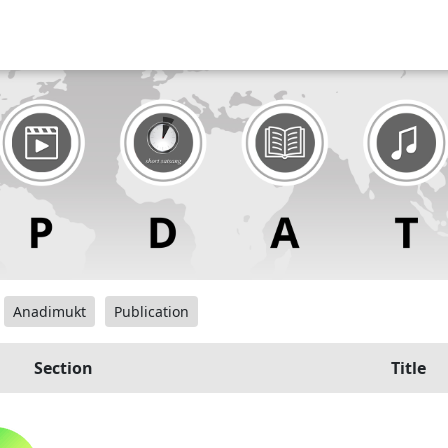
Anadimukt
Publication
Section
Title