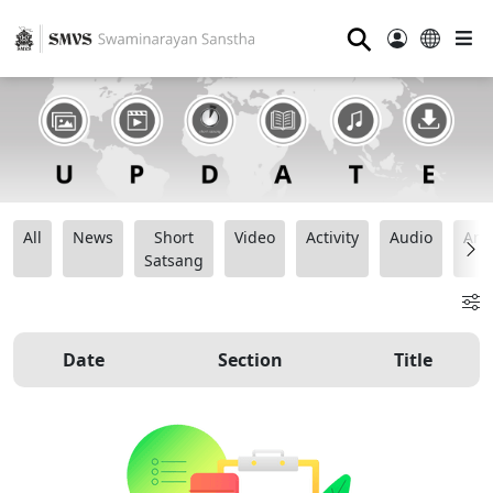
⚲
All
News
Short
Video
Activity
Audio
Ana
Satsang
Date
Section
Title