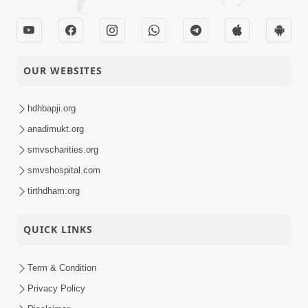
OUR WEBSITES
hdhbapji.org
anadimukt.org
smvscharities.org
smvshospital.com
tirthdham.org
QUICK LINKS
Term & Condition
Privacy Policy