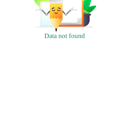
Data not found