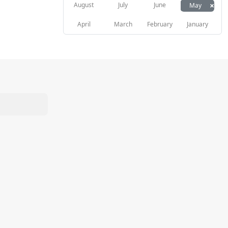
×
August
July
June
May
April
March
February
January