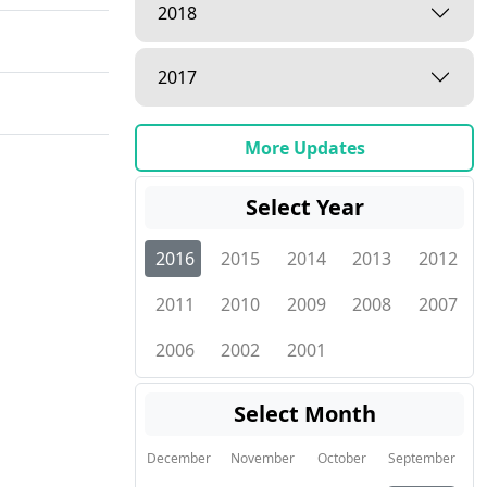
2018
2017
More Updates
Select Year
2016
2015
2014
2013
2012
2011
2010
2009
2008
2007
2006
2002
2001
Select Month
December
November
October
September