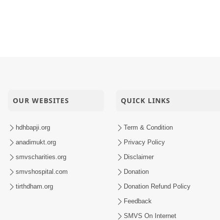
amrup Thai Dhyan
yan Nam Vhalu
Manohar
OUR WEBSITES
QUICK LINKS
hdhbapji.org
Term & Condition
anadimukt.org
Privacy Policy
smvscharities.org
Disclaimer
smvshospital.com
Donation
tirthdham.org
Donation Refund Policy
Feedback
SMVS On Internet