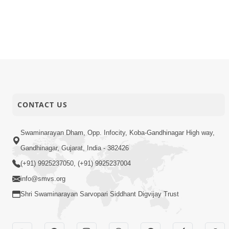
16-05-2016
Audio
Purushott
16-05-2016
Audio
Swaminara
16-05-2016
Audio
Joi Murti 
CONTACT US
Swaminarayan Dham, Opp. Infocity, Koba-Gandhinagar High way,
Gandhinagar, Gujarat, India - 382426
(+91) 9925237050, (+91) 9925237004
info@smvs.org
Shri Swaminarayan Sarvopari Siddhant Digvijay Trust