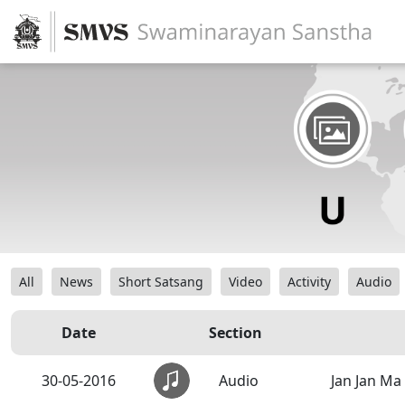
All
News
Short Satsang
Video
Activity
Audio
Date
Section
30-05-2016
Audio
Jan Jan Ma