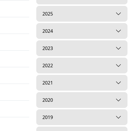
2025
2024
2023
2022
2021
2020
2019