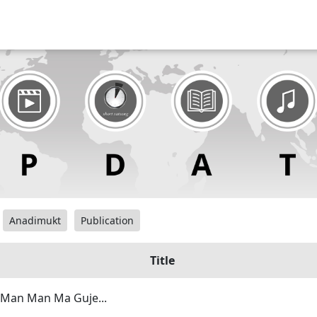
Anadimukt
Publication
Title
 Man Man Ma Guje...