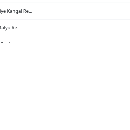
ye Kangal Re...
alyu Re...
Gani...
ara | Part - 38B
r Dhyan Dhar
Shree Purshottam Ni Murti
minarayan Naam