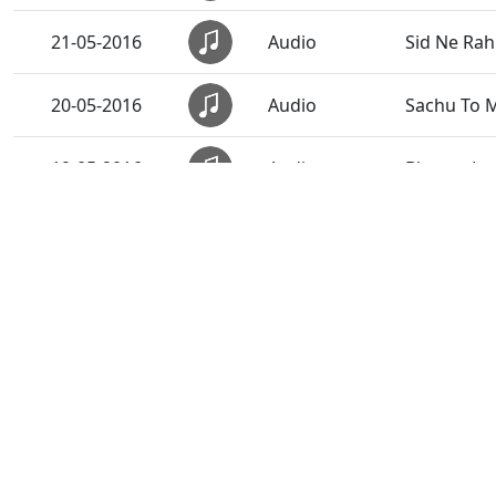
21-05-2016
Audio
Sid Ne Rahi
20-05-2016
Audio
Sachu To M
19-05-2016
Audio
Bhagya Lo 
18-05-2016
Audio
Doha...
17-05-2016
Audio
Satsang Dh
16-05-2016
Audio
Dhyan Dha
16-05-2016
Audio
Prat Same 
16-05-2016
Audio
Rudu Swa