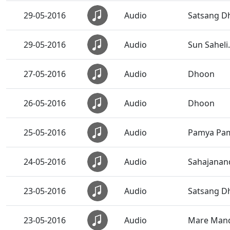
29-05-2016
Audio
Satsang Dh
29-05-2016
Audio
Sun Saheli.
27-05-2016
Audio
Dhoon
26-05-2016
Audio
Dhoon
25-05-2016
Audio
Pamya Pam
24-05-2016
Audio
Sahajanand
23-05-2016
Audio
Satsang Dh
23-05-2016
Audio
Mare Mandi