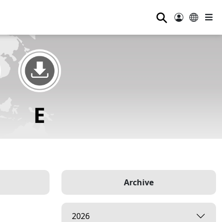
⚲
Archive
2026