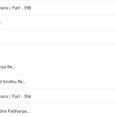
ara | Part - 39B
.
ya Re...
 Sindhu Re...
ara | Part - 39A
re Padharya...