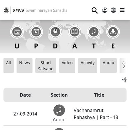
⚲
All
News
Short
Video
Activity
Audio
Ana
Satsang
Date
Section
Title
Vachanamrut
27-09-2014
Rahashya | Part - 18
Audio