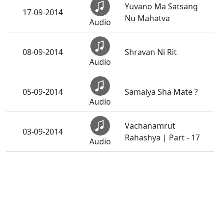
Yuvano Ma Satsang
17-09-2014
Nu Mahatva
Audio
08-09-2014
Shravan Ni Rit
Audio
05-09-2014
Samaiya Sha Mate ?
Audio
Vachanamrut
03-09-2014
Rahashya | Part - 17
Audio