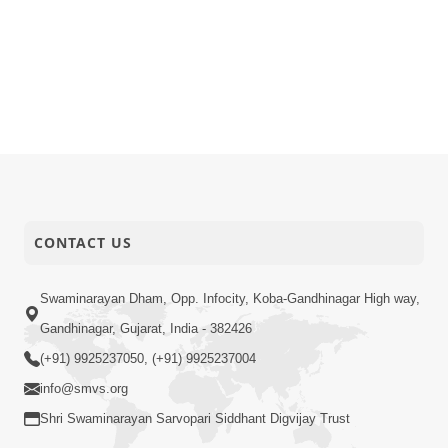
CONTACT US
Swaminarayan Dham, Opp. Infocity, Koba-Gandhinagar High way,
Gandhinagar, Gujarat, India - 382426
(+91) 9925237050, (+91) 9925237004
info@smvs.org
Shri Swaminarayan Sarvopari Siddhant Digvijay Trust