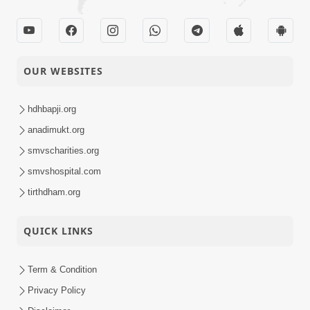
OUR WEBSITES
hdhbapji.org
anadimukt.org
smvscharities.org
smvshospital.com
tirthdham.org
QUICK LINKS
Term & Condition
Privacy Policy