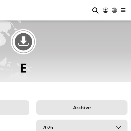
⚲
Archive
2026