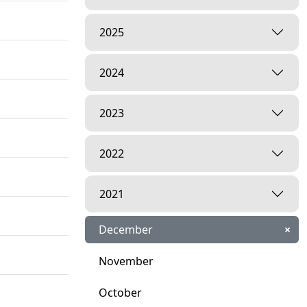
2025
2024
2023
2022
2021
December
×
November
October