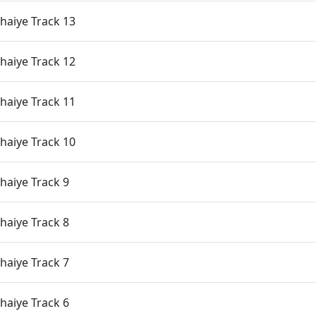
haiye Track 13
haiye Track 12
haiye Track 11
haiye Track 10
aiye Track 9
aiye Track 8
aiye Track 7
aiye Track 6