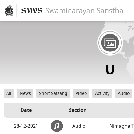
All
News
Short Satsang
Video
Activity
Audio
Date
Section
28-12-2021
Audio
Nimagna T