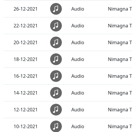
26-12-2021
Audio
Nimagna T
22-12-2021
Audio
Nimagna T
20-12-2021
Audio
Nimagna T
18-12-2021
Audio
Nimagna T
16-12-2021
Audio
Nimagna Th
14-12-2021
Audio
Nimagna Th
12-12-2021
Audio
Nimagna Th
10-12-2021
Audio
Nimagna Th