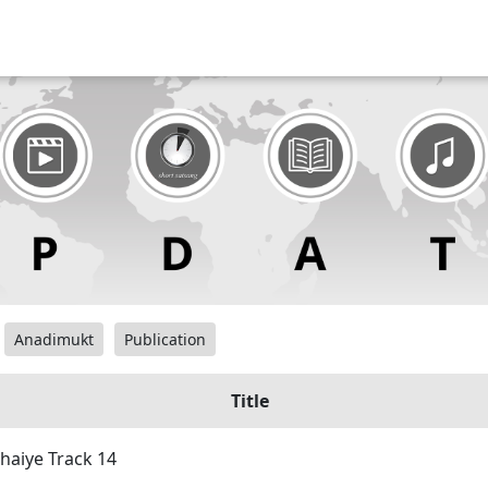
Anadimukt
Publication
Title
haiye Track 14