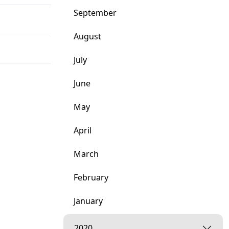
September
August
July
June
May
April
March
February
January
2020