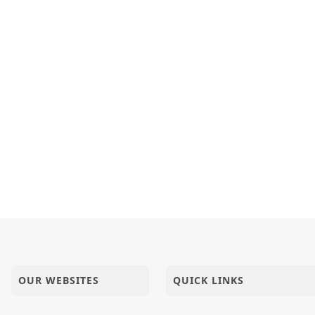
OUR WEBSITES
QUICK LINKS