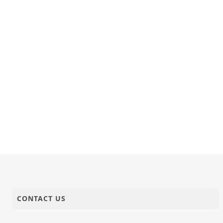
CONTACT US