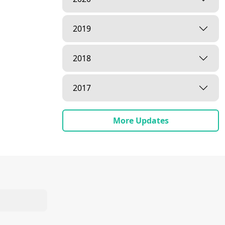
2019
2018
2017
More Updates