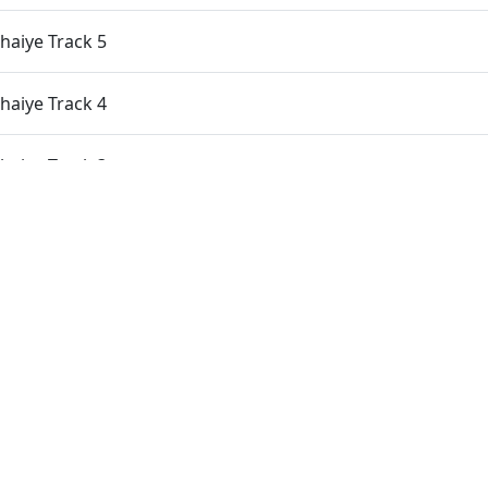
aiye Track 5
aiye Track 4
aiye Track 3
aiye Track 2