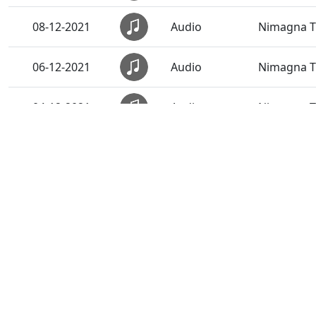
08-12-2021
Audio
Nimagna Th
06-12-2021
Audio
Nimagna Th
04-12-2021
Audio
Nimagna Th
02-12-2021
Audio
Nimagna Th