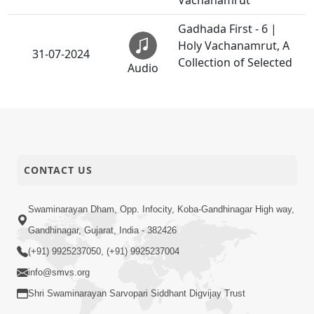
Vachanamrut
Gadhada First - 6 |
Holy Vachanamrut, A
31-07-2024
Collection of Selected
Audio
Vachanamrut
Gadhada First - 9 |
Holy Vachanamrut, A
31-07-2024
Collection of Selected
Audio
Vachanamrut
CONTACT US
Gadhada First - 11 |
Holy Vachanamrut, A
Swaminarayan Dham, Opp. Infocity, Koba-Gandhinagar High way,
31-07-2024
Collection of Selected
Audio
Gandhinagar, Gujarat, India - 382426
Vachanamrut
(+91) 9925237050, (+91) 9925237004
Gadhada First - 16 |
info@smvs.org
Holy Vachanamrut, A
31-07-2024
Shri Swaminarayan Sarvopari Siddhant Digvijay Trust
Collection of Selected
Audio