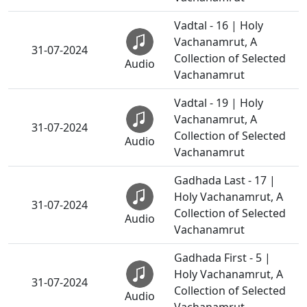
Vadtal - 16 | Holy
Vachanamrut, A
31-07-2024
Collection of Selected
Audio
Vachanamrut
Vadtal - 19 | Holy
Vachanamrut, A
31-07-2024
Collection of Selected
Audio
Vachanamrut
Gadhada Last - 17 |
Holy Vachanamrut, A
31-07-2024
Collection of Selected
Audio
Vachanamrut
Gadhada First - 5 |
Holy Vachanamrut, A
31-07-2024
Collection of Selected
Audio