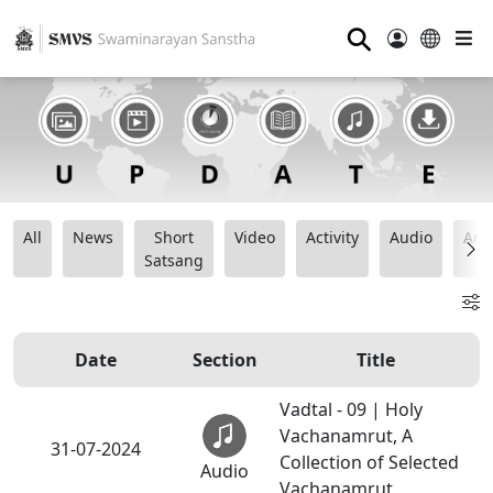
⚲
All
News
Short
Video
Activity
Audio
Ana
Satsang
Date
Section
Title
Vadtal - 09 | Holy
Vachanamrut, A
31-07-2024
Collection of Selected
Audio
Vachanamrut