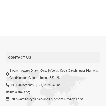
CONTACT US
Swaminarayan Dham, Opp. Infocity, Koba-Gandhinagar High way,
Gandhinagar, Gujarat, India - 382426
(+91) 9925237050, (+91) 9925237004
info@smvs.org
Shri Swaminarayan Sarvopari Siddhant Digvijay Trust