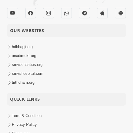
OUR WEBSITES
hdhbapji.org
anadimukt.org
smvscharities.org
smvshospital.com
tirthdham.org
QUICK LINKS
Term & Condition
Privacy Policy