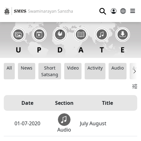
⚲
All
News
Short
Video
Activity
Audio
Ana
Satsang
Date
Section
Title
01-07-2020
July August
Audio