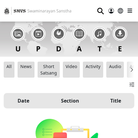
⚲
All
News
Short
Video
Activity
Audio
Ana
Satsang
Date
Section
Title