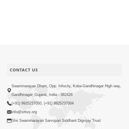
CONTACT US
Swaminarayan Dham, Opp. Infocity, Koba-Gandhinagar High way,
Gandhinagar, Gujarat, India - 382426
(+91) 9925237050, (+91) 9925237004
info@smvs.org
Shri Swaminarayan Sarvopari Siddhant Digvijay Trust