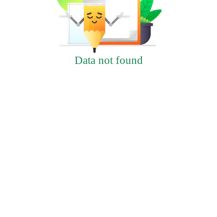
Data not found