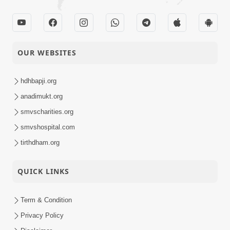
OUR WEBSITES
hdhbapji.org
anadimukt.org
smvscharities.org
smvshospital.com
tirthdham.org
QUICK LINKS
Term & Condition
Privacy Policy