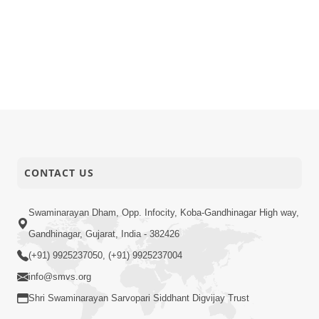
CONTACT US
Swaminarayan Dham, Opp. Infocity, Koba-Gandhinagar High way,
Gandhinagar, Gujarat, India - 382426
(+91) 9925237050, (+91) 9925237004
info@smvs.org
Shri Swaminarayan Sarvopari Siddhant Digvijay Trust