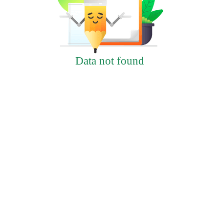
Data not found