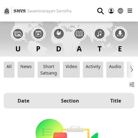
⚲
All
News
Short
Video
Activity
Audio
Ana
Satsang
Date
Section
Title