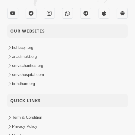
OUR WEBSITES
hdhbapji.org
anadimukt.org
smvscharities.org
smvshospital.com
tirthdham.org
QUICK LINKS
Term & Condition
Privacy Policy