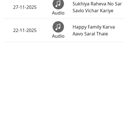
Sukhiya Raheva No Sar
27-11-2025
Savlo Vichar Kariye
Audio
Happy Family Karva
22-11-2025
Aavo Saral Thaie
Audio