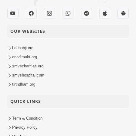
OUR WEBSITES
hdhbapji.org
anadimukt.org
smvscharities.org
smvshospital.com
tirthdham.org
QUICK LINKS
Term & Condition
Privacy Policy