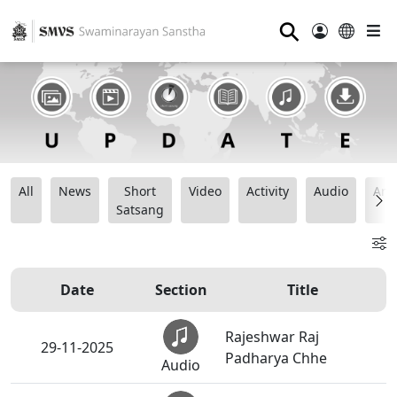
⚲
All
News
Short
Video
Activity
Audio
Ana
Satsang
Date
Section
Title
Rajeshwar Raj
29-11-2025
Padharya Chhe
Audio