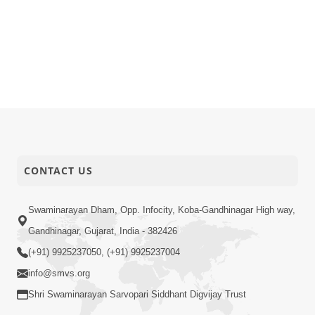
CONTACT US
Swaminarayan Dham, Opp. Infocity, Koba-Gandhinagar High way,
Gandhinagar, Gujarat, India - 382426
(+91) 9925237050, (+91) 9925237004
info@smvs.org
Shri Swaminarayan Sarvopari Siddhant Digvijay Trust