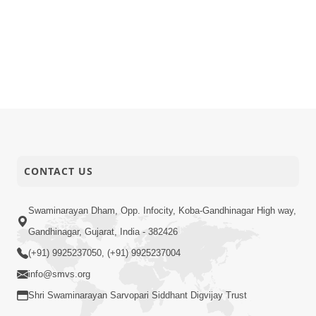
CONTACT US
Swaminarayan Dham, Opp. Infocity, Koba-Gandhinagar High way,
Gandhinagar, Gujarat, India - 382426
(+91) 9925237050, (+91) 9925237004
info@smvs.org
Shri Swaminarayan Sarvopari Siddhant Digvijay Trust