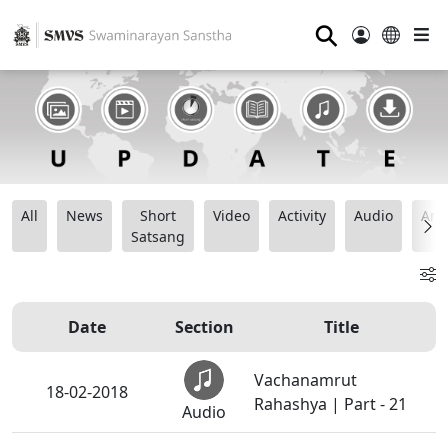
⚲
All
News
Short
Video
Activity
Audio
Ana
Satsang
Date
Section
Title
Vachanamrut
18-02-2018
Rahashya | Part - 21
Audio