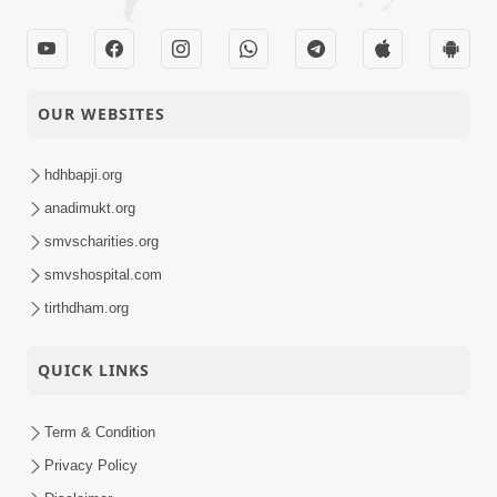
OUR WEBSITES
hdhbapji.org
anadimukt.org
smvscharities.org
smvshospital.com
tirthdham.org
QUICK LINKS
Term & Condition
Privacy Policy