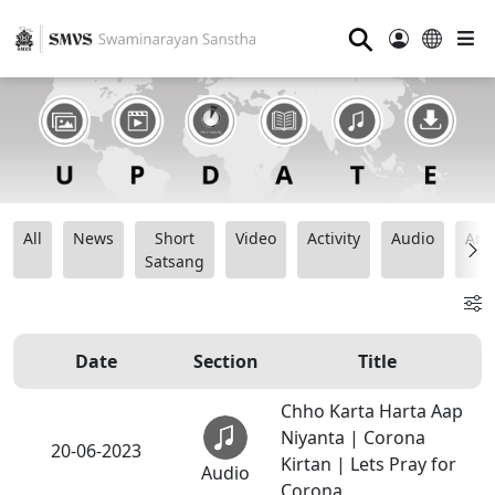
⚲
All
News
Short
Video
Activity
Audio
Ana
Satsang
Date
Section
Title
Chho Karta Harta Aap
Niyanta | Corona
20-06-2023
Kirtan | Lets Pray for
Audio
Corona