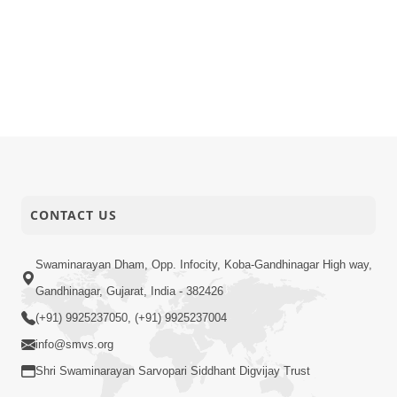
CONTACT US
Swaminarayan Dham, Opp. Infocity, Koba-Gandhinagar High way,
Gandhinagar, Gujarat, India - 382426
(+91) 9925237050, (+91) 9925237004
info@smvs.org
Shri Swaminarayan Sarvopari Siddhant Digvijay Trust