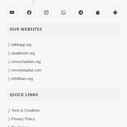
OUR WEBSITES
hdhbapji.org
anadimukt.org
smvscharities.org
smvshospital.com
tirthdham.org
QUICK LINKS
Term & Condition
Privacy Policy