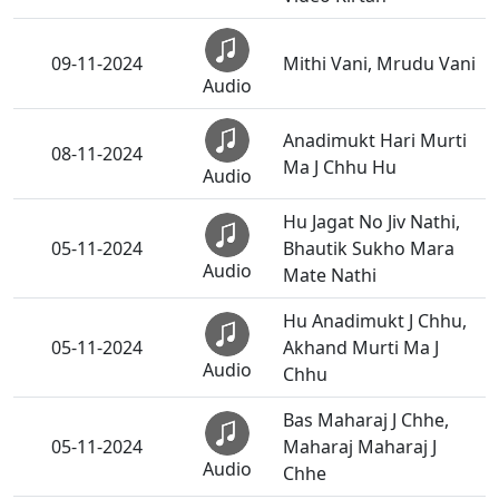
09-11-2024
Mithi Vani, Mrudu Vani
Audio
Anadimukt Hari Murti
08-11-2024
Ma J Chhu Hu
Audio
Hu Jagat No Jiv Nathi,
05-11-2024
Bhautik Sukho Mara
Audio
Mate Nathi
Hu Anadimukt J Chhu,
05-11-2024
Akhand Murti Ma J
Audio
Chhu
Bas Maharaj J Chhe,
05-11-2024
Maharaj Maharaj J
Audio
Chhe