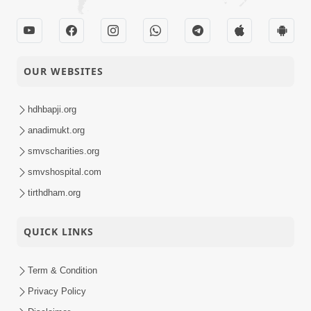
OUR WEBSITES
hdhbapji.org
anadimukt.org
smvscharities.org
smvshospital.com
tirthdham.org
QUICK LINKS
Term & Condition
Privacy Policy