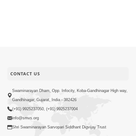
CONTACT US
Swaminarayan Dham, Opp. Infocity, Koba-Gandhinagar High way,
Gandhinagar, Gujarat, India - 382426
(+91) 9925237050, (+91) 9925237004
info@smvs.org
Shri Swaminarayan Sarvopari Siddhant Digvijay Trust