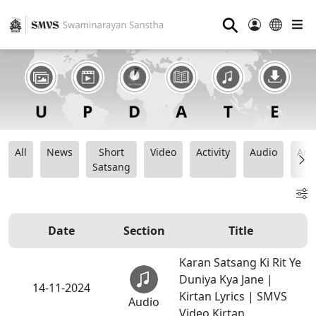
⚲
All
News
Short
Video
Activity
Audio
Ana
Satsang
Date
Section
Title
Karan Satsang Ki Rit Ye
Duniya Kya Jane |
14-11-2024
Kirtan Lyrics | SMVS
Audio
Video Kirtan