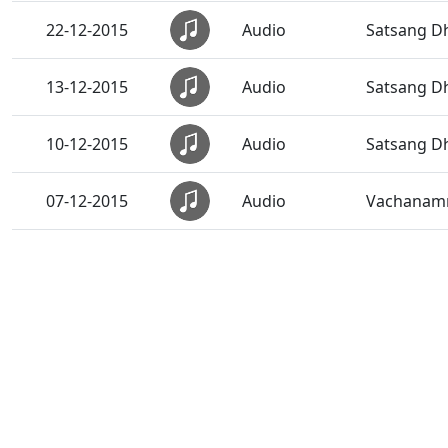
22-12-2015
Audio
Satsang Dh
13-12-2015
Audio
Satsang Dh
10-12-2015
Audio
Satsang Dh
07-12-2015
Audio
Vachanamru