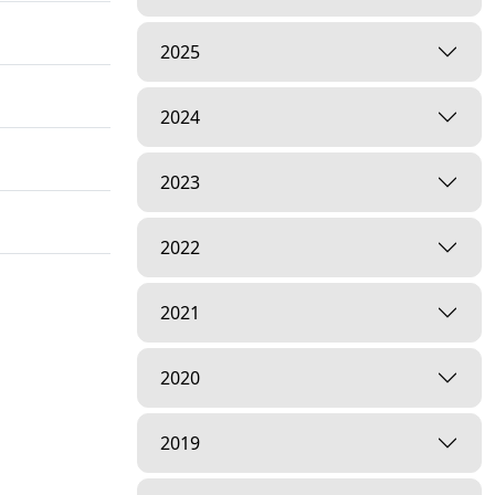
2025
2024
2023
2022
2021
2020
2019