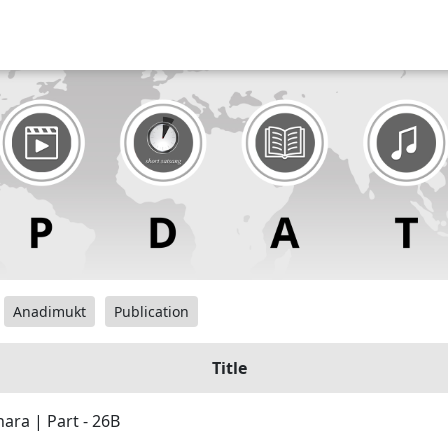
Anadimukt
Publication
Title
ara | Part - 26B