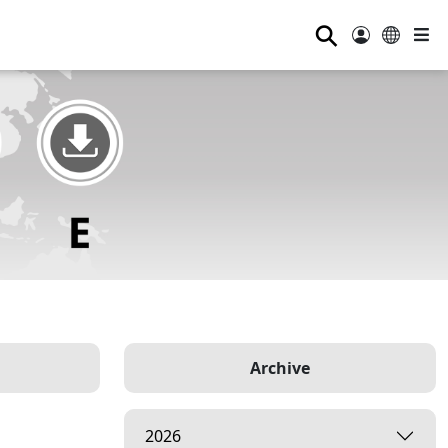
⚲
Archive
2026