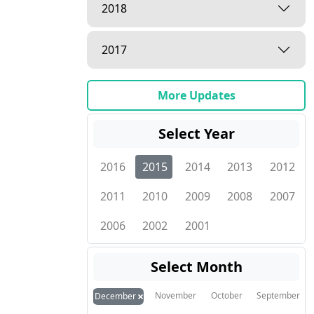
2018
2017
More Updates
Select Year
2016
2015
2014
2013
2012
2011
2010
2009
2008
2007
2006
2002
2001
Select Month
×
November
October
September
December