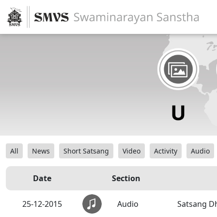
All
News
Short Satsang
Video
Activity
Audio
Date
Section
25-12-2015
Audio
Satsang Dh