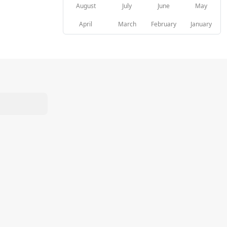
August
July
June
May
April
March
February
January