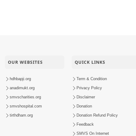
OUR WEBSITES
QUICK LINKS
hdhbapji.org
Term & Condition
anadimukt.org
Privacy Policy
smvscharities.org
Disclaimer
smvshospital.com
Donation
tirthdham.org
Donation Refund Policy
Feedback
SMVS On Internet