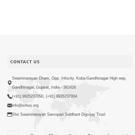
CONTACT US
Swaminarayan Dham, Opp. Infocity, Koba-Gandhinagar High way,
Gandhinagar, Gujarat, India - 382426
(+91) 9925237050, (+91) 9925237004
info@smvs.org
Shri Swaminarayan Sarvopari Siddhant Digvijay Trust