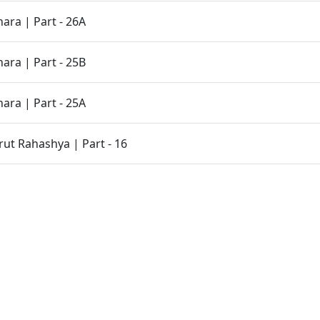
ara | Part - 26A
ara | Part - 25B
ara | Part - 25A
t Rahashya | Part - 16