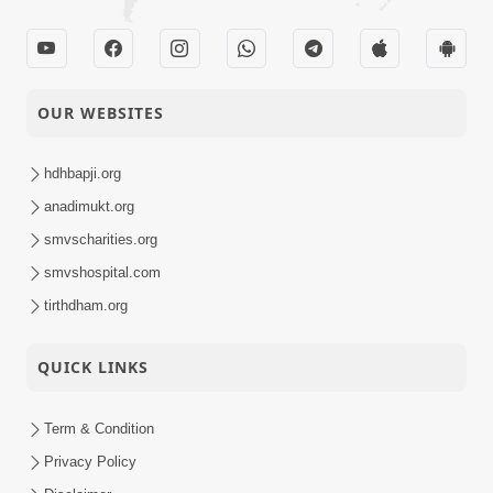
OUR WEBSITES
hdhbapji.org
anadimukt.org
smvscharities.org
smvshospital.com
tirthdham.org
QUICK LINKS
Term & Condition
Privacy Policy