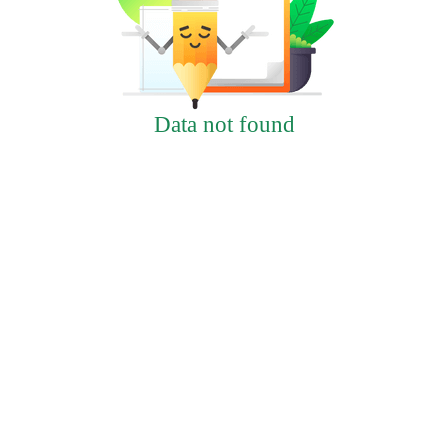
Data not found