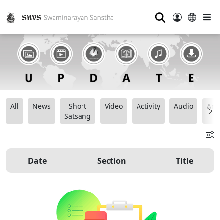
⚲
All
News
Short
Video
Activity
Audio
Ana
Satsang
Date
Section
Title