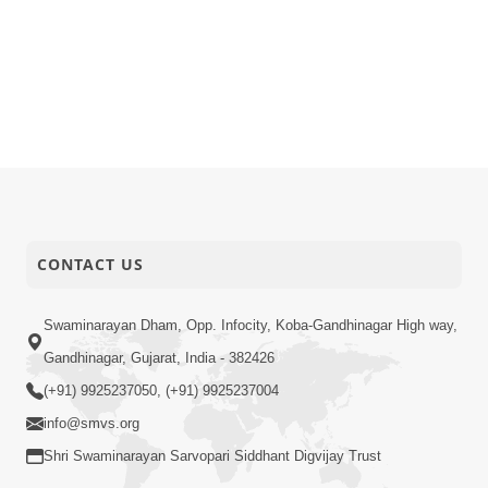
CONTACT US
Swaminarayan Dham, Opp. Infocity, Koba-Gandhinagar High way,
Gandhinagar, Gujarat, India - 382426
(+91) 9925237050, (+91) 9925237004
info@smvs.org
Shri Swaminarayan Sarvopari Siddhant Digvijay Trust