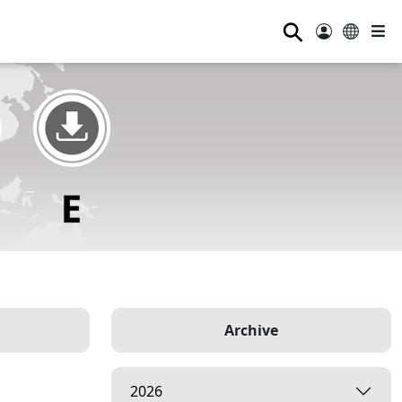
⚲
Archive
2026