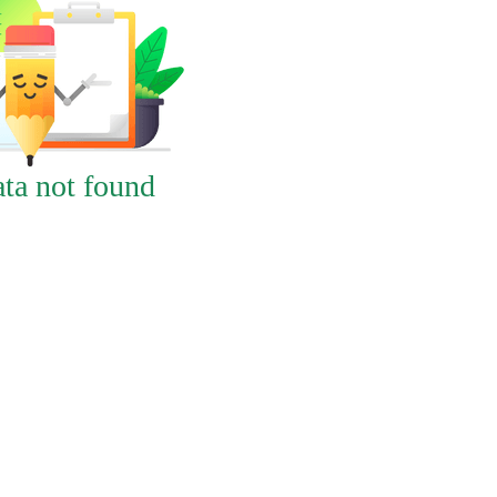
ta not found