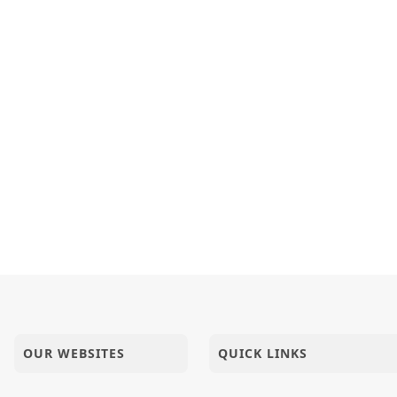
OUR WEBSITES
QUICK LINKS