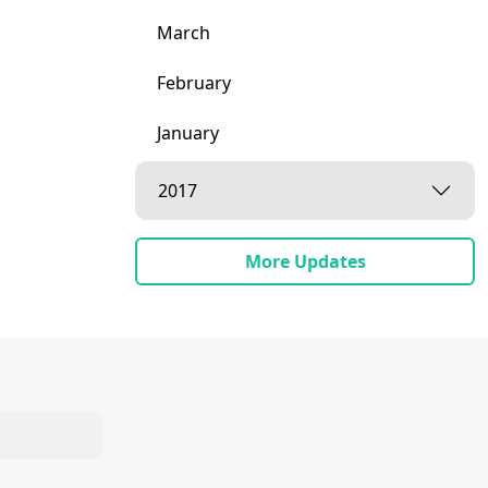
March
February
January
2017
More Updates