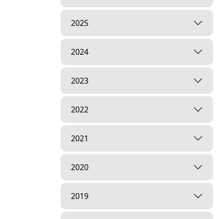
2025
2024
2023
2022
2021
2020
2019