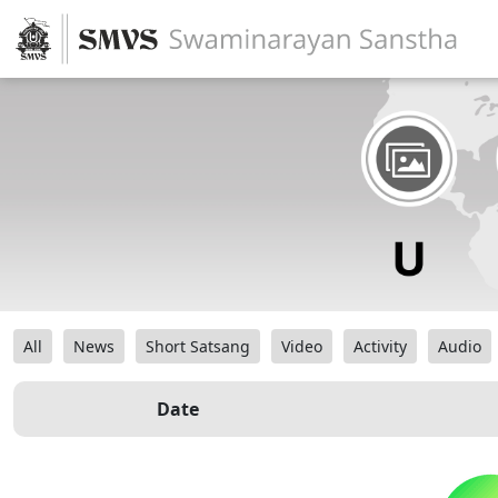
All
News
Short Satsang
Video
Activity
Audio
Date