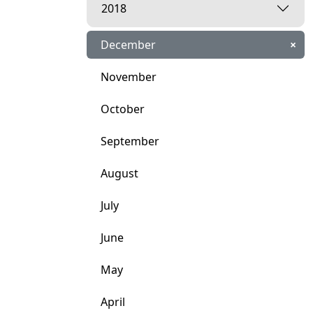
2018
December
×
November
October
September
August
July
June
May
April