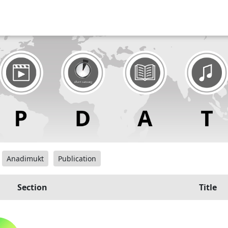
Anadimukt
Publication
Section
Title