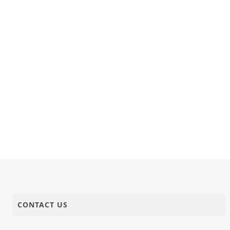
CONTACT US