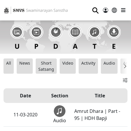
⚲
All
News
Short
Video
Activity
Audio
Ana
Satsang
Date
Section
Title
Amrut Dhara | Part -
11-03-2020
95 | HDH Bapji
Audio