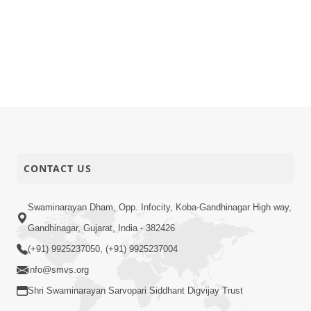
CONTACT US
Swaminarayan Dham, Opp. Infocity, Koba-Gandhinagar High way,
Gandhinagar, Gujarat, India - 382426
(+91) 9925237050, (+91) 9925237004
info@smvs.org
Shri Swaminarayan Sarvopari Siddhant Digvijay Trust