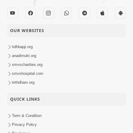
OUR WEBSITES
hdhbapji.org
anadimukt.org
smvscharities.org
smvshospital.com
tirthdham.org
QUICK LINKS
Term & Condition
Privacy Policy