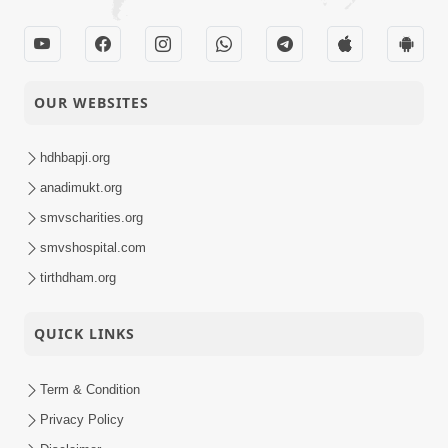
OUR WEBSITES
hdhbapji.org
anadimukt.org
smvscharities.org
smvshospital.com
tirthdham.org
QUICK LINKS
Term & Condition
Privacy Policy