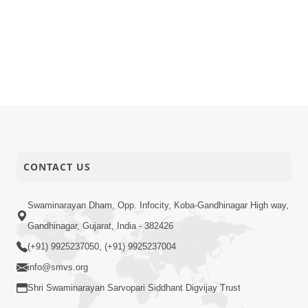
CONTACT US
Swaminarayan Dham, Opp. Infocity, Koba-Gandhinagar High way,
Gandhinagar, Gujarat, India - 382426
(+91) 9925237050, (+91) 9925237004
info@smvs.org
Shri Swaminarayan Sarvopari Siddhant Digvijay Trust