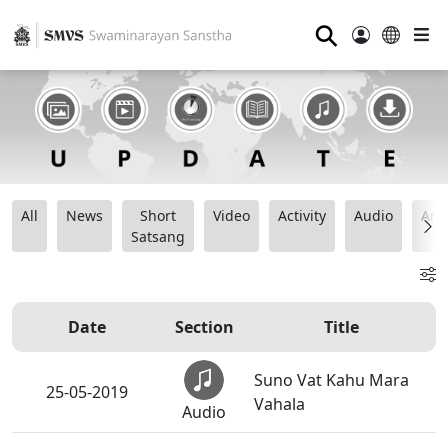
⚲
All
News
Short
Video
Activity
Audio
Ana
Satsang
Date
Section
Title
Suno Vat Kahu Mara
25-05-2019
Vahala
Audio