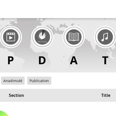
Anadimukt
Publication
Section
Title