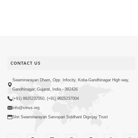
CONTACT US
Swaminarayan Dham, Opp. Infocity, Koba-Gandhinagar High way,
Gandhinagar, Gujarat, India - 382426
(+91) 9925237050, (+91) 9925237004
info@smvs.org
Shri Swaminarayan Sarvopari Siddhant Digvijay Trust