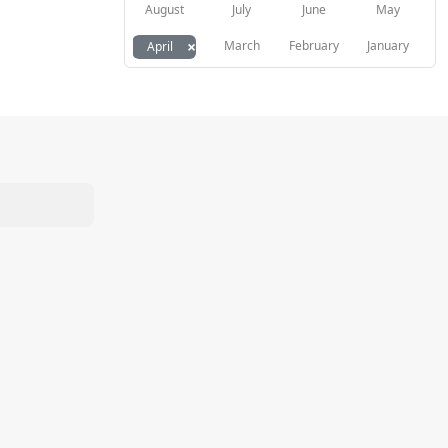
August
July
June
May
×
March
February
January
April