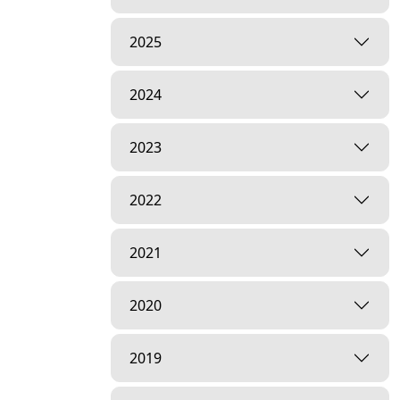
2025
2024
2023
2022
2021
2020
2019