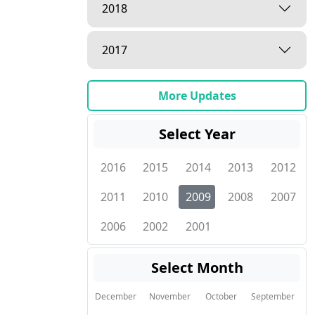
2018
2017
More Updates
Select Year
2016
2015
2014
2013
2012
2011
2010
2009
2008
2007
2006
2002
2001
Select Month
December
November
October
September