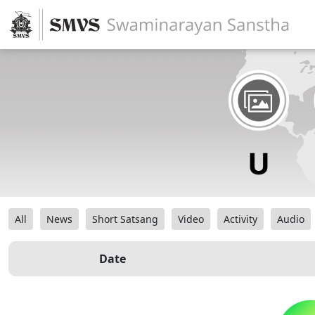
All
News
Short Satsang
Video
Activity
Audio
Date