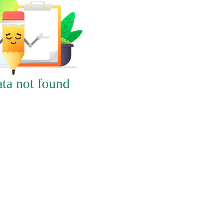
ta not found