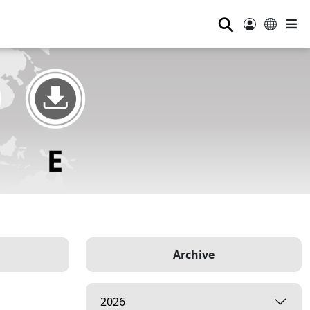
⚲
Archive
2026