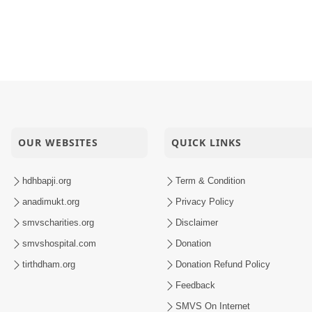
OUR WEBSITES
QUICK LINKS
hdhbapji.org
Term & Condition
anadimukt.org
Privacy Policy
smvscharities.org
Disclaimer
smvshospital.com
Donation
tirthdham.org
Donation Refund Policy
Feedback
SMVS On Internet