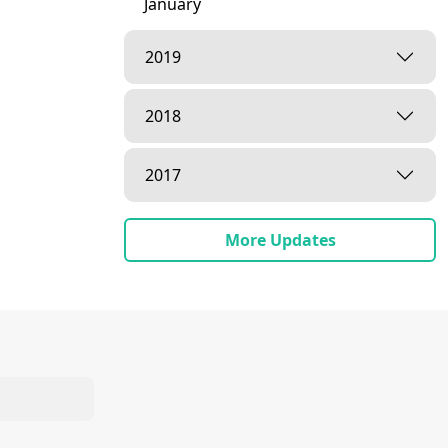
January
2019
2018
2017
More Updates