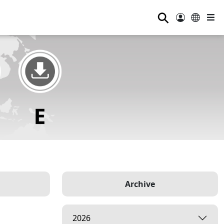
⚲
Archive
2026