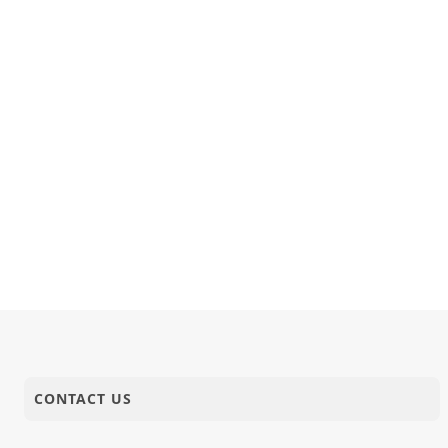
CONTACT US