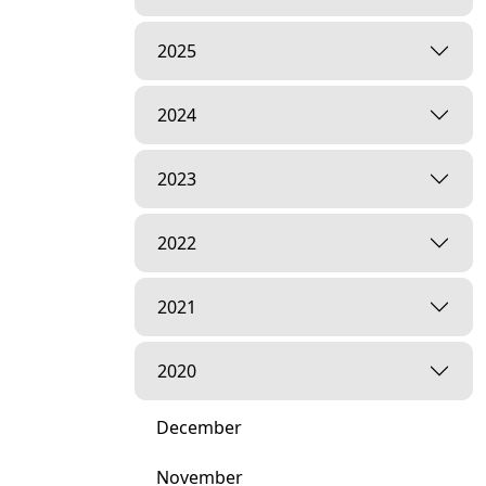
2025
2024
2023
2022
2021
2020
December
November