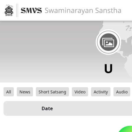
All
News
Short Satsang
Video
Activity
Audio
Date