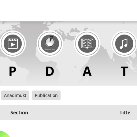
Anadimukt
Publication
Section
Title