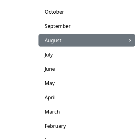
October
September
August
×
July
June
May
April
March
February