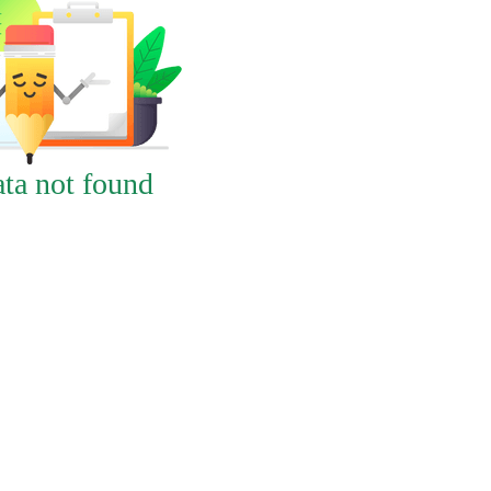
ta not found