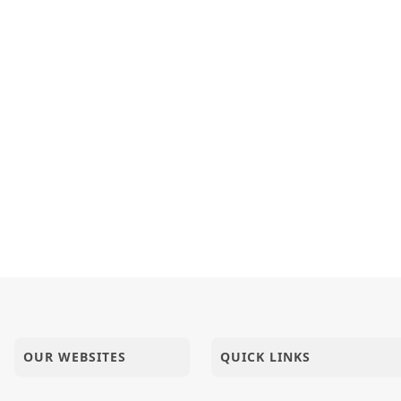
OUR WEBSITES
QUICK LINKS