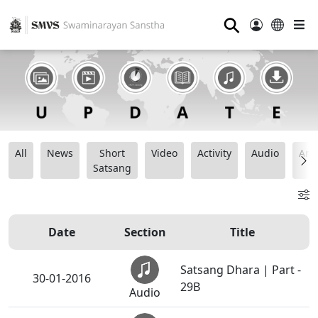
⚲
All
News
Short
Video
Activity
Audio
Ana
Satsang
Date
Section
Title
Satsang Dhara | Part -
30-01-2016
29B
Audio