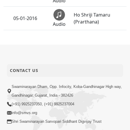
Audio
Ho Shriji Tamaru
05-01-2016
(Prarthana)
Audio
05-01-2016
Thal
Audio
Podhe Prabhu Sakal
05-01-2016
Muni
CONTACT US
Audio
Swaminarayan Dham, Opp. Infocity, Koba-Gandhinagar High way,
05-01-2016
Dhoon
Audio
Gandhinagar, Gujarat, India - 382426
(+91) 9925237050, (+91) 9925237004
Satsang Dhara | Part -
03-01-2016
info@smvs.org
27A
Audio
Shri Swaminarayan Sarvopari Siddhant Digvijay Trust