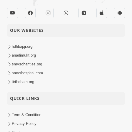
OUR WEBSITES
hdhbapji.org
anadimukt.org
smvscharities.org
smvshospital.com
tirthdham.org
QUICK LINKS
Term & Condition
Privacy Policy