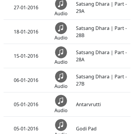
Satsang Dhara | Part -
27-01-2016
29A
Audio
Satsang Dhara | Part -
18-01-2016
28B
Audio
Satsang Dhara | Part -
15-01-2016
28A
Audio
Satsang Dhara | Part -
06-01-2016
27B
Audio
05-01-2016
Antarvrutti
Audio
05-01-2016
Godi Pad