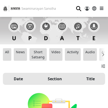
⚲
All
News
Short
Video
Activity
Audio
Ana
Satsang
Date
Section
Title