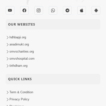
OUR WEBSITES
hdhbapji.org
anadimukt.org
smvscharities.org
smvshospital.com
tirthdham.org
QUICK LINKS
Term & Condition
Privacy Policy