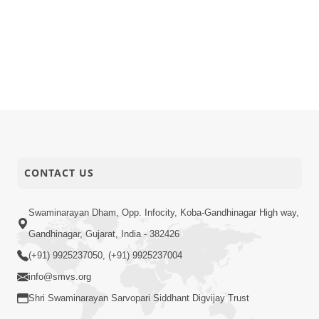
CONTACT US
Swaminarayan Dham, Opp. Infocity, Koba-Gandhinagar High way,
Gandhinagar, Gujarat, India - 382426
(+91) 9925237050, (+91) 9925237004
info@smvs.org
Shri Swaminarayan Sarvopari Siddhant Digvijay Trust