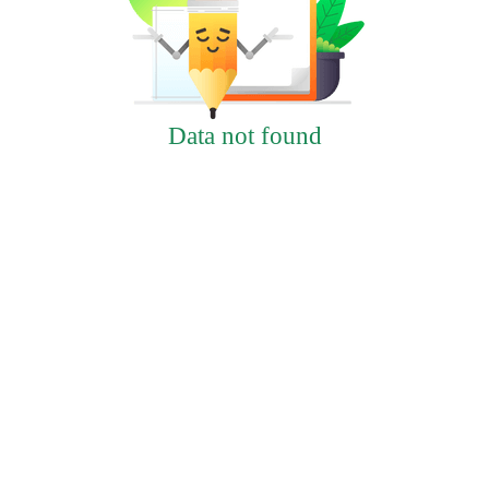
Data not found