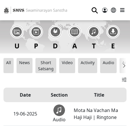
⚲
All
News
Short
Video
Activity
Audio
Ana
Satsang
Date
Section
Title
Mota Na Vachan Ma
19-06-2025
Haji Haji | Ringtone
Audio