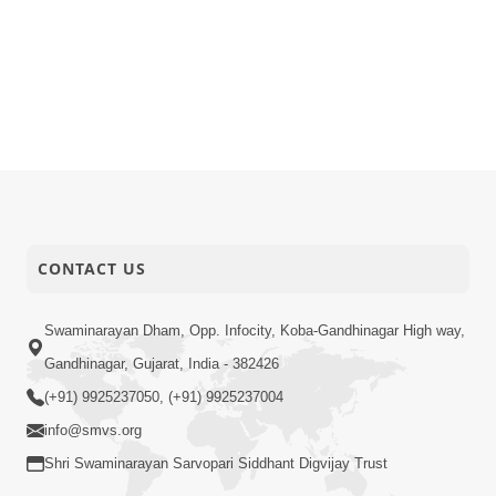
CONTACT US
Swaminarayan Dham, Opp. Infocity, Koba-Gandhinagar High way,
Gandhinagar, Gujarat, India - 382426
(+91) 9925237050, (+91) 9925237004
info@smvs.org
Shri Swaminarayan Sarvopari Siddhant Digvijay Trust