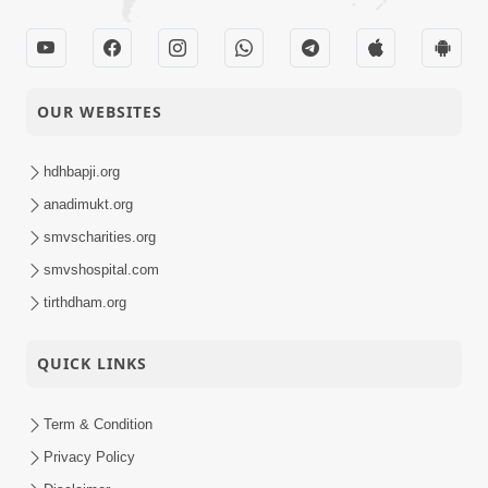
OUR WEBSITES
hdhbapji.org
anadimukt.org
smvscharities.org
smvshospital.com
tirthdham.org
QUICK LINKS
Term & Condition
Privacy Policy