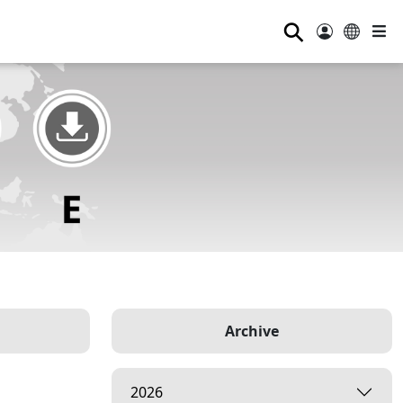
⚲
Archive
2026