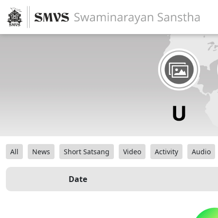
All
News
Short Satsang
Video
Activity
Audio
Date