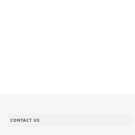
CONTACT US