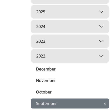
2025
2024
2023
2022
December
November
October
September
×