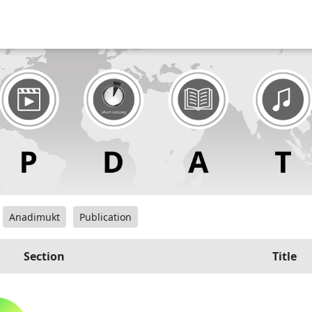
Anadimukt
Publication
Section
Title