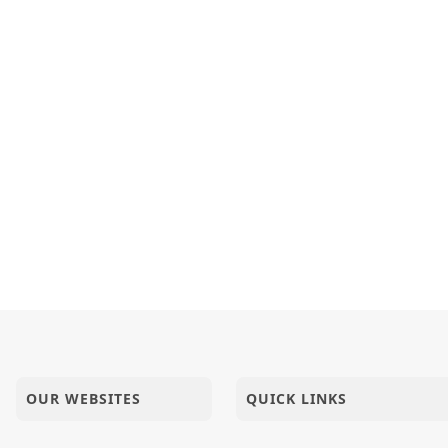
OUR WEBSITES
QUICK LINKS