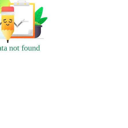
ta not found