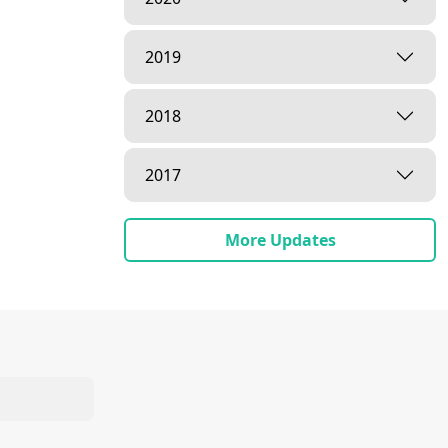
2019
2018
2017
More Updates