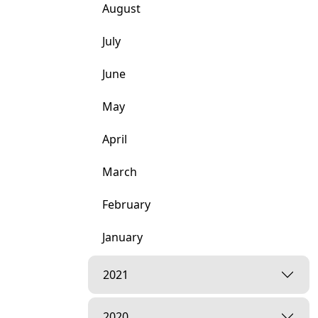
August
July
June
May
April
March
February
January
2021
2020