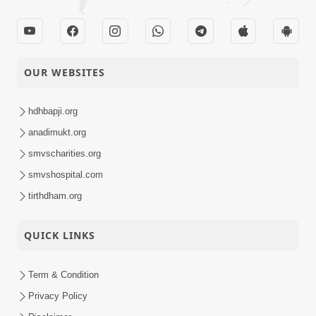
OUR WEBSITES
hdhbapji.org
anadimukt.org
smvscharities.org
smvshospital.com
tirthdham.org
QUICK LINKS
Term & Condition
Privacy Policy