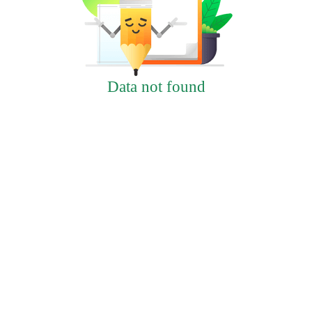
Data not found