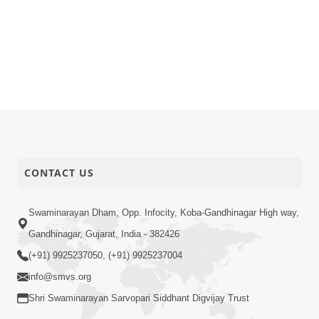
CONTACT US
Swaminarayan Dham, Opp. Infocity, Koba-Gandhinagar High way,
Gandhinagar, Gujarat, India - 382426
(+91) 9925237050, (+91) 9925237004
info@smvs.org
Shri Swaminarayan Sarvopari Siddhant Digvijay Trust