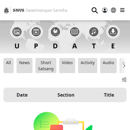
⚲
All
News
Short
Video
Activity
Audio
Ana
Satsang
Date
Section
Title