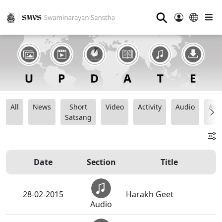
⚲
All
News
Short
Video
Activity
Audio
Ana
Satsang
Date
Section
Title
28-02-2015
Harakh Geet
Audio