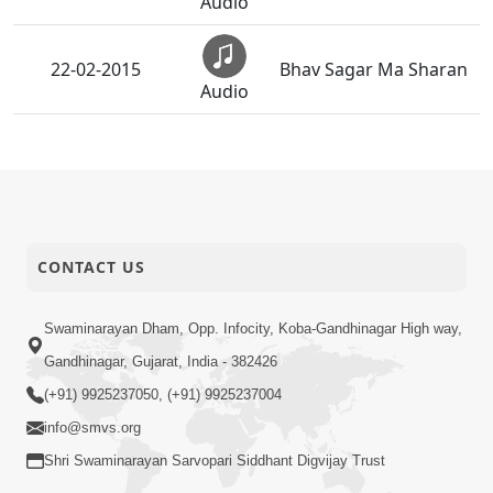
Audio
22-02-2015
Bhav Sagar Ma Sharan
Audio
Mara Vahalaji Shu
21-02-2015
Valap Dise
Audio
20-02-2015
Anadimukt Ni Seva
CONTACT US
Audio
Sarve Rite Sant Ma
Swaminarayan Dham, Opp. Infocity, Koba-Gandhinagar High way,
19-02-2015
Rahu Chu Re
Audio
Gandhinagar, Gujarat, India - 382426
(+91) 9925237050, (+91) 9925237004
Narad Mere Sant Se
18-02-2015
info@smvs.org
Adhik Na Koi
Audio
Shri Swaminarayan Sarvopari Siddhant Digvijay Trust