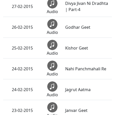
Divya Jivan Ni Dradhta
27-02-2015
| Part-4
Audio
26-02-2015
Godhar Geet
Audio
25-02-2015
Kishor Geet
Audio
24-02-2015
Nahi Panchmahali Re
Audio
24-02-2015
Jagrut Aatma
Audio
23-02-2015
Janvar Geet