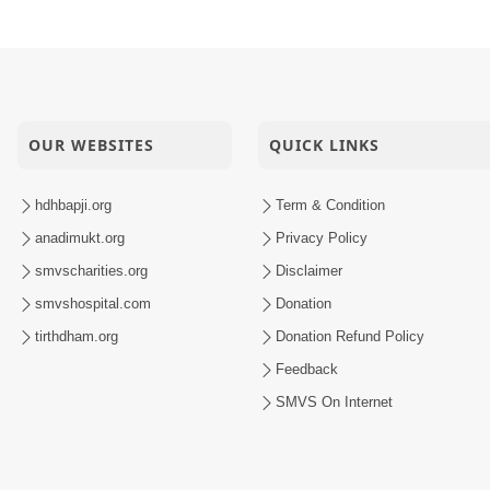
OUR WEBSITES
QUICK LINKS
hdhbapji.org
Term & Condition
anadimukt.org
Privacy Policy
smvscharities.org
Disclaimer
smvshospital.com
Donation
tirthdham.org
Donation Refund Policy
Feedback
SMVS On Internet