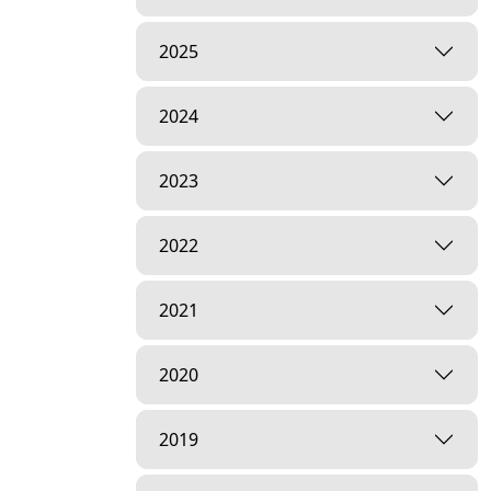
2025
2024
2023
2022
2021
2020
2019