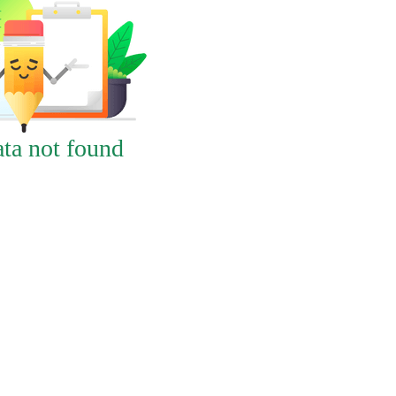
ta not found