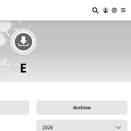
⚲
Archive
2026