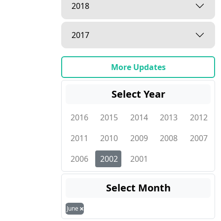
2018
2017
More Updates
Select Year
2016
2015
2014
2013
2012
2011
2010
2009
2008
2007
2006
2002
2001
Select Month
×
June