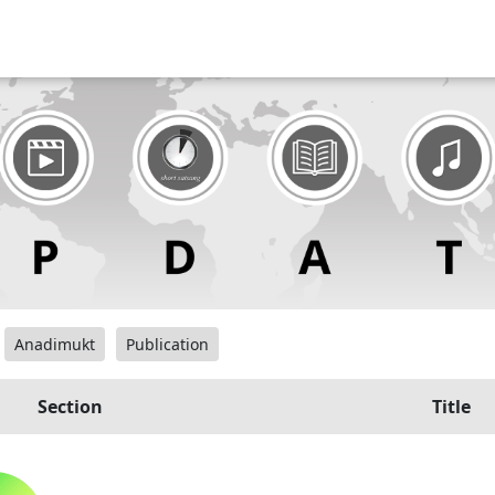
Anadimukt
Publication
Section
Title