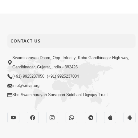
CONTACT US
Swaminarayan Dham, Opp. Infocity, Koba-Gandhinagar High way,
Gandhinagar, Gujarat, India - 382426
(+91) 9925237050, (+91) 9925237004
info@smvs.org
Shri Swaminarayan Sarvopari Siddhant Digvijay Trust