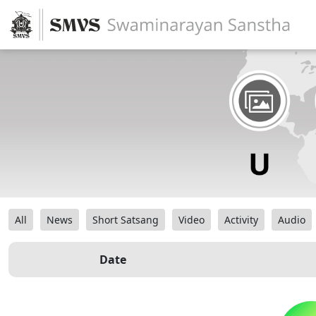
All
News
Short Satsang
Video
Activity
Audio
Date