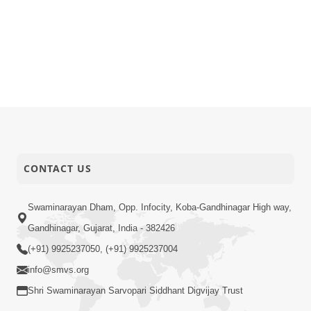
CONTACT US
Swaminarayan Dham, Opp. Infocity, Koba-Gandhinagar High way,
Gandhinagar, Gujarat, India - 382426
(+91) 9925237050, (+91) 9925237004
info@smvs.org
Shri Swaminarayan Sarvopari Siddhant Digvijay Trust