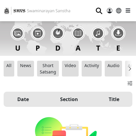
⚲
All
News
Short
Video
Activity
Audio
Ana
Satsang
Date
Section
Title