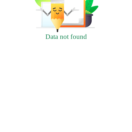
Data not found