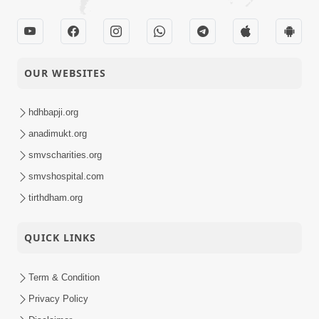
OUR WEBSITES
hdhbapji.org
anadimukt.org
smvscharities.org
smvshospital.com
tirthdham.org
QUICK LINKS
Term & Condition
Privacy Policy