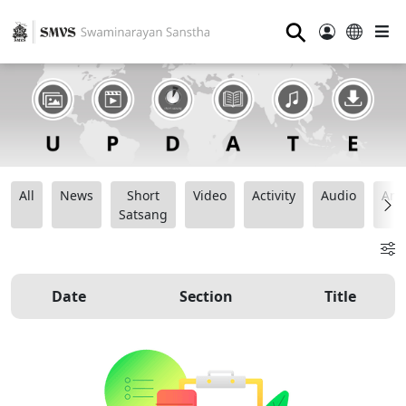
⚲
All
News
Short
Video
Activity
Audio
Ana
Satsang
Date
Section
Title