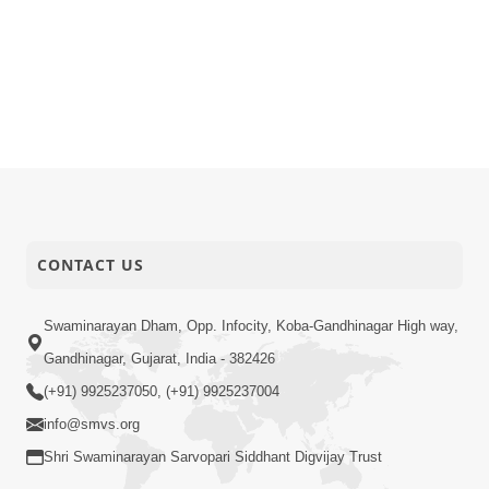
CONTACT US
Swaminarayan Dham, Opp. Infocity, Koba-Gandhinagar High way,
Gandhinagar, Gujarat, India - 382426
(+91) 9925237050, (+91) 9925237004
info@smvs.org
Shri Swaminarayan Sarvopari Siddhant Digvijay Trust