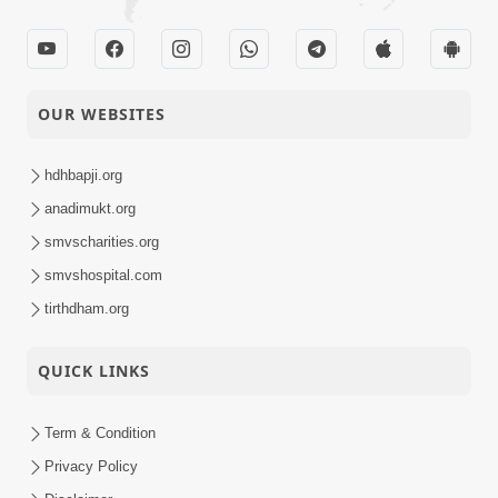
OUR WEBSITES
hdhbapji.org
anadimukt.org
smvscharities.org
smvshospital.com
tirthdham.org
QUICK LINKS
Term & Condition
Privacy Policy