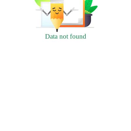
Data not found