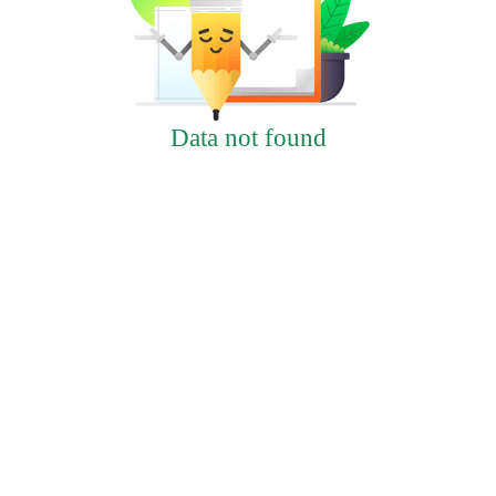
Data not found