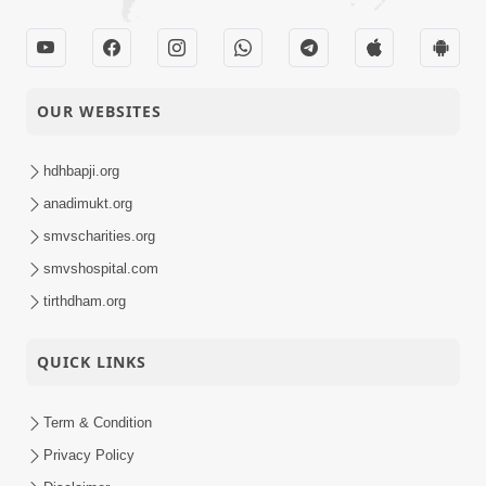
OUR WEBSITES
hdhbapji.org
anadimukt.org
smvscharities.org
smvshospital.com
tirthdham.org
QUICK LINKS
Term & Condition
Privacy Policy