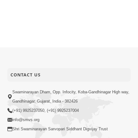
CONTACT US
Swaminarayan Dham, Opp. Infocity, Koba-Gandhinagar High way,
Gandhinagar, Gujarat, India - 382426
(+91) 9925237050, (+91) 9925237004
info@smvs.org
Shri Swaminarayan Sarvopari Siddhant Digvijay Trust