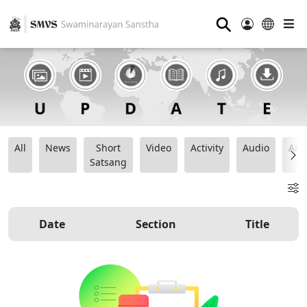
⚲
All
News
Short
Video
Activity
Audio
Ana
Satsang
Date
Section
Title