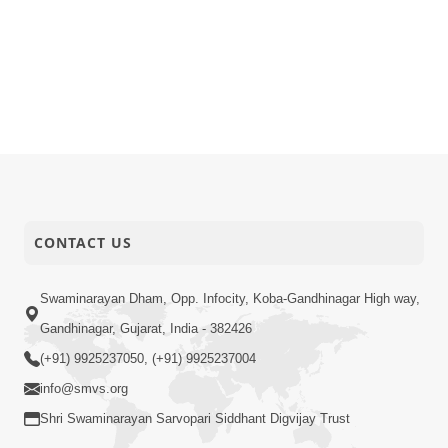
CONTACT US
Swaminarayan Dham, Opp. Infocity, Koba-Gandhinagar High way,
Gandhinagar, Gujarat, India - 382426
(+91) 9925237050, (+91) 9925237004
info@smvs.org
Shri Swaminarayan Sarvopari Siddhant Digvijay Trust