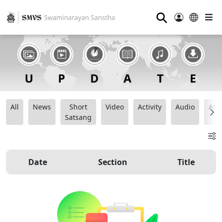
⚲
All
News
Short
Video
Activity
Audio
Ana
Satsang
Date
Section
Title