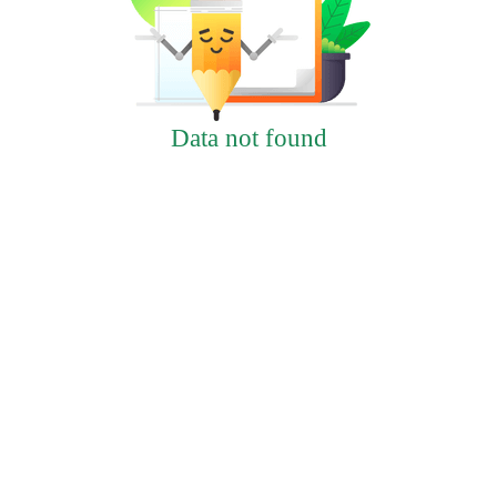
Data not found