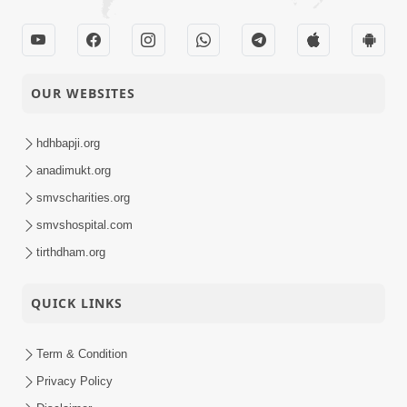
OUR WEBSITES
hdhbapji.org
anadimukt.org
smvscharities.org
smvshospital.com
tirthdham.org
QUICK LINKS
Term & Condition
Privacy Policy