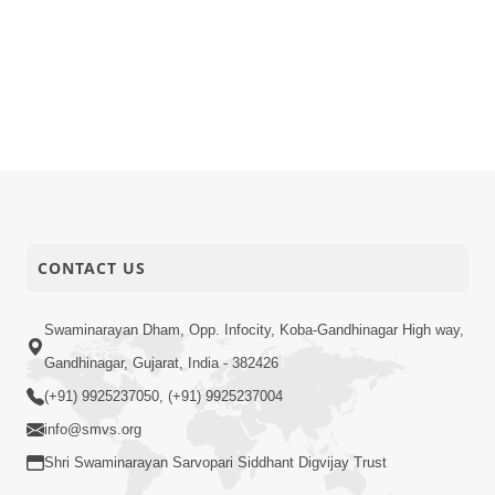
CONTACT US
Swaminarayan Dham, Opp. Infocity, Koba-Gandhinagar High way,
Gandhinagar, Gujarat, India - 382426
(+91) 9925237050, (+91) 9925237004
info@smvs.org
Shri Swaminarayan Sarvopari Siddhant Digvijay Trust