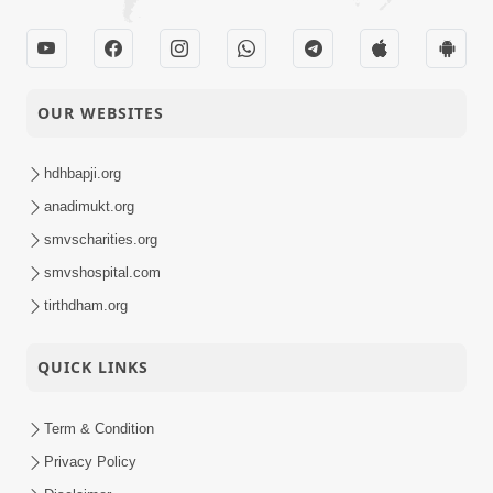
OUR WEBSITES
hdhbapji.org
anadimukt.org
smvscharities.org
smvshospital.com
tirthdham.org
QUICK LINKS
Term & Condition
Privacy Policy