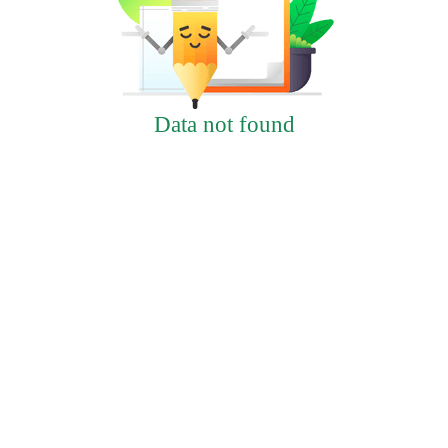
Data not found