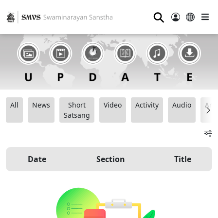
⚲
All
News
Short
Video
Activity
Audio
Ana
Satsang
Date
Section
Title