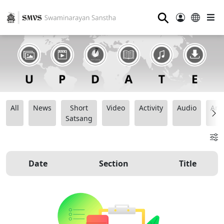
⚲
All
News
Short
Video
Activity
Audio
Ana
Satsang
Date
Section
Title