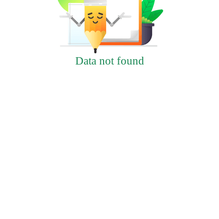
Data not found