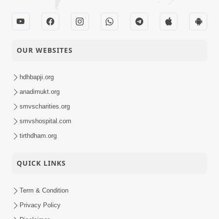
OUR WEBSITES
hdhbapji.org
anadimukt.org
smvscharities.org
smvshospital.com
tirthdham.org
QUICK LINKS
Term & Condition
Privacy Policy