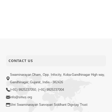
CONTACT US
Swaminarayan Dham, Opp. Infocity, Koba-Gandhinagar High way,
Gandhinagar, Gujarat, India - 382426
(+91) 9925237050, (+91) 9925237004
info@smvs.org
Shri Swaminarayan Sarvopari Siddhant Digvijay Trust