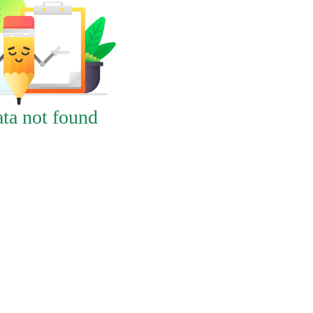
ta not found