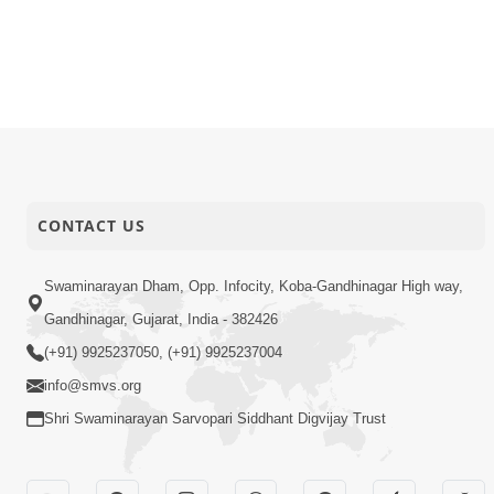
CONTACT US
Swaminarayan Dham, Opp. Infocity, Koba-Gandhinagar High way,
Gandhinagar, Gujarat, India - 382426
(+91) 9925237050, (+91) 9925237004
info@smvs.org
Shri Swaminarayan Sarvopari Siddhant Digvijay Trust