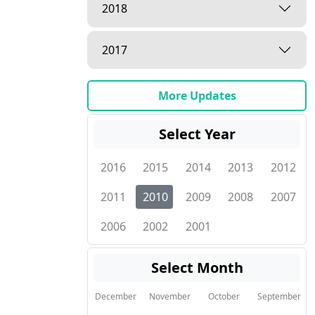
2018
2017
More Updates
Select Year
2016
2015
2014
2013
2012
2011
2010
2009
2008
2007
2006
2002
2001
Select Month
December
November
October
September