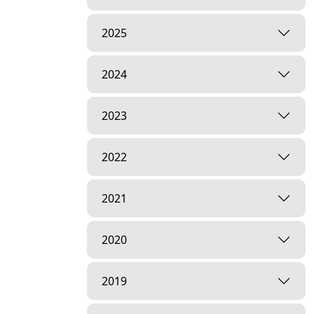
2025
2024
2023
2022
2021
2020
2019