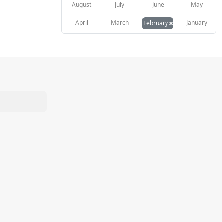
August
July
June
May
×
April
March
January
February