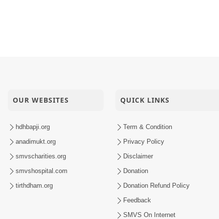
OUR WEBSITES
QUICK LINKS
hdhbapji.org
Term & Condition
anadimukt.org
Privacy Policy
smvscharities.org
Disclaimer
smvshospital.com
Donation
tirthdham.org
Donation Refund Policy
Feedback
SMVS On Internet