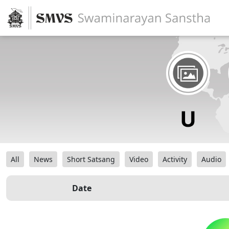
All
News
Short Satsang
Video
Activity
Audio
Date