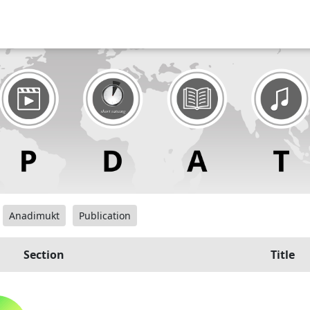
Anadimukt
Publication
Section
Title