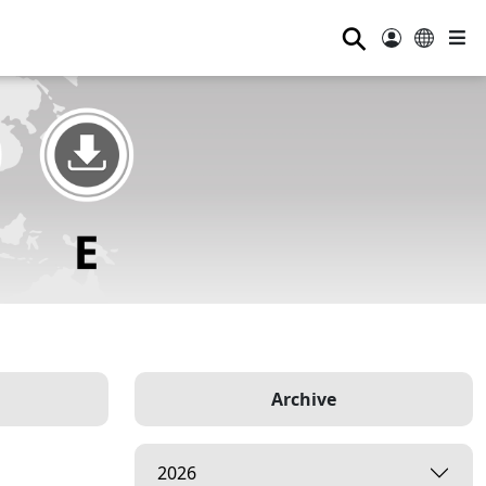
⚲
Archive
2026