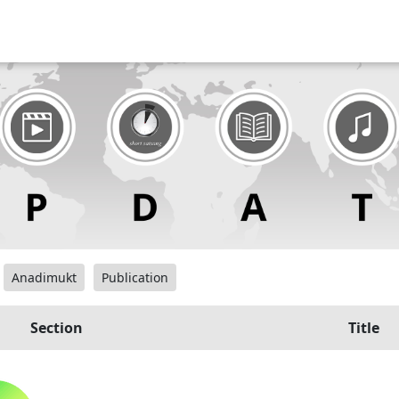
Anadimukt
Publication
Section
Title