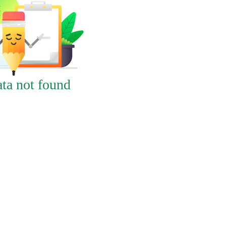
ta not found