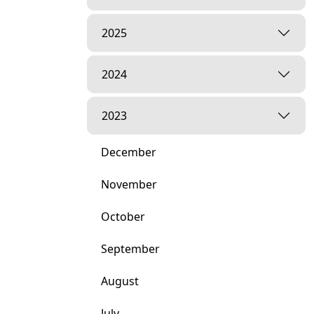
2025
2024
2023
December
November
October
September
August
July