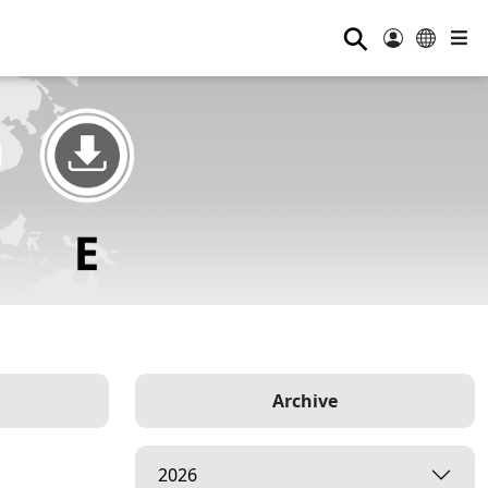
⚲
Archive
2026