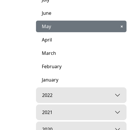
June
May
×
April
March
February
January
2022
2021
2020