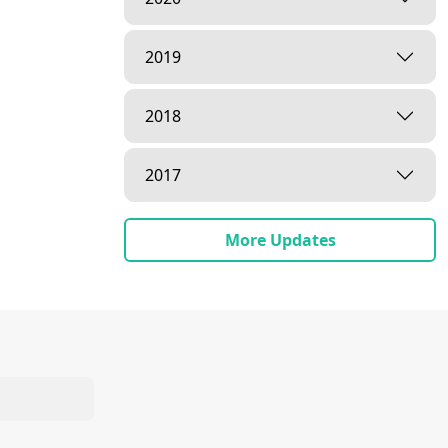
2019
2018
2017
More Updates