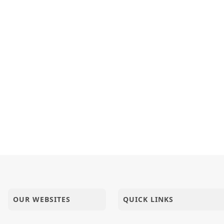
OUR WEBSITES
QUICK LINKS