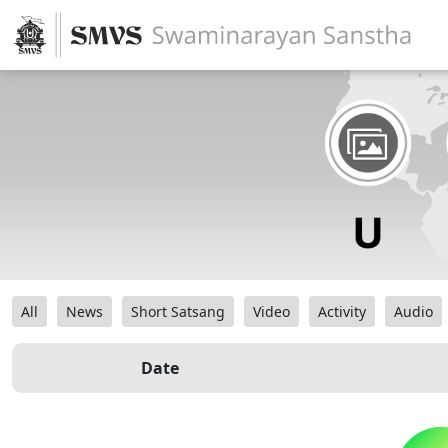
All
News
Short Satsang
Video
Activity
Audio
Date