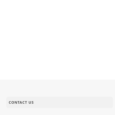
CONTACT US