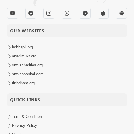
OUR WEBSITES
hdhbapji.org
anadimukt.org
smvscharities.org
smvshospital.com
tirthdham.org
QUICK LINKS
Term & Condition
Privacy Policy