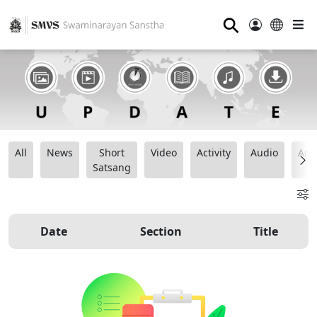
⚲
All
News
Short
Video
Activity
Audio
Ana
Satsang
Date
Section
Title