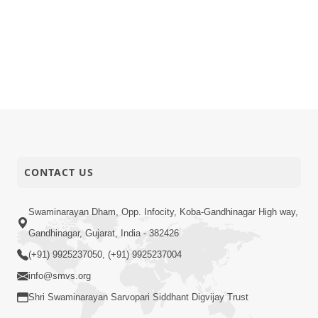
CONTACT US
Swaminarayan Dham, Opp. Infocity, Koba-Gandhinagar High way,
Gandhinagar, Gujarat, India - 382426
(+91) 9925237050, (+91) 9925237004
info@smvs.org
Shri Swaminarayan Sarvopari Siddhant Digvijay Trust