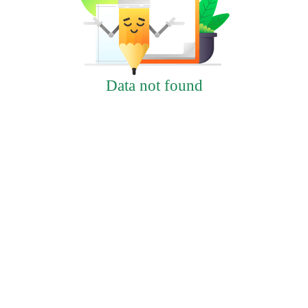
Data not found