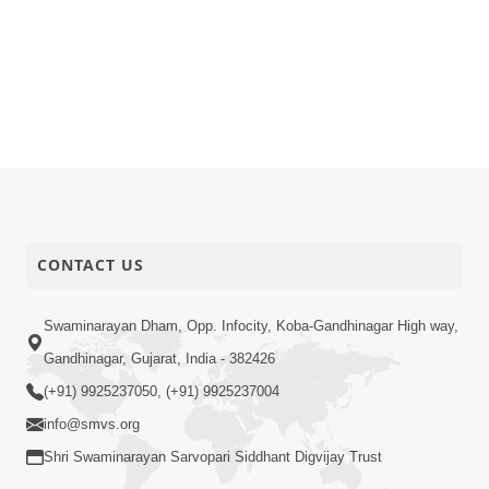
CONTACT US
Swaminarayan Dham, Opp. Infocity, Koba-Gandhinagar High way,
Gandhinagar, Gujarat, India - 382426
(+91) 9925237050, (+91) 9925237004
info@smvs.org
Shri Swaminarayan Sarvopari Siddhant Digvijay Trust