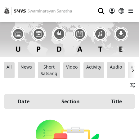
⚲
All
News
Short
Video
Activity
Audio
Ana
Satsang
Date
Section
Title