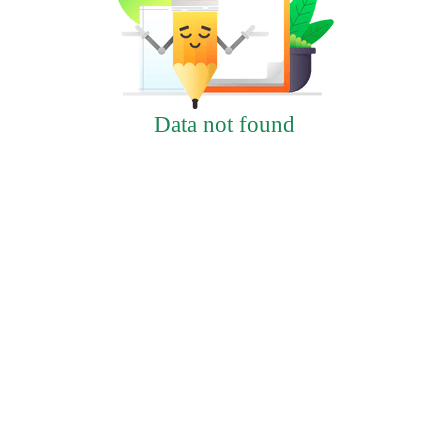
Data not found