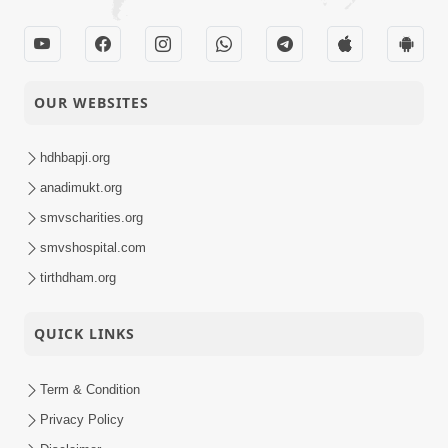
OUR WEBSITES
hdhbapji.org
anadimukt.org
smvscharities.org
smvshospital.com
tirthdham.org
QUICK LINKS
Term & Condition
Privacy Policy