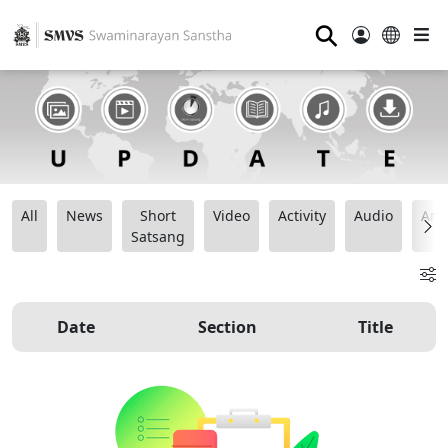
⚲
All
News
Short
Video
Activity
Audio
Ana
Satsang
Date
Section
Title