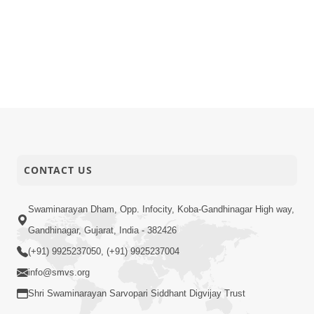
CONTACT US
Swaminarayan Dham, Opp. Infocity, Koba-Gandhinagar High way,
Gandhinagar, Gujarat, India - 382426
(+91) 9925237050, (+91) 9925237004
info@smvs.org
Shri Swaminarayan Sarvopari Siddhant Digvijay Trust