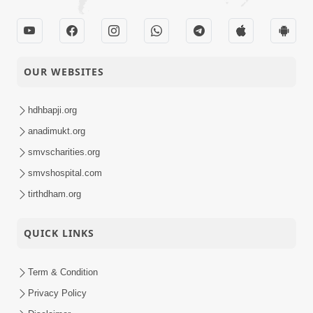
OUR WEBSITES
hdhbapji.org
anadimukt.org
smvscharities.org
smvshospital.com
tirthdham.org
QUICK LINKS
Term & Condition
Privacy Policy