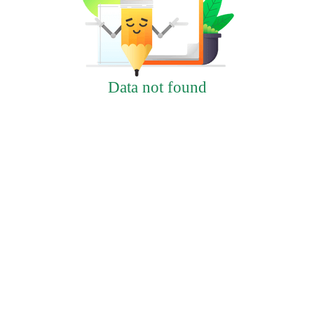
Data not found