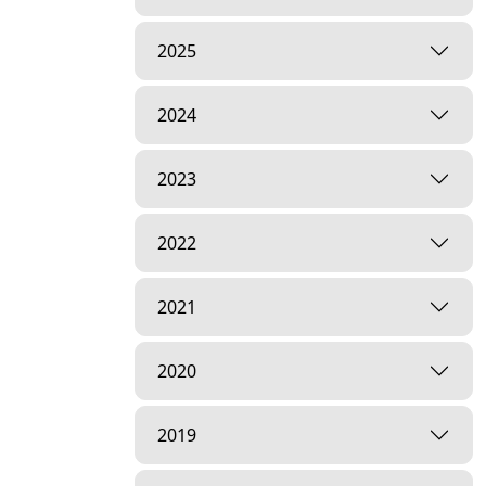
2025
2024
2023
2022
2021
2020
2019