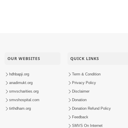
OUR WEBSITES
QUICK LINKS
hdhbapji.org
Term & Condition
anadimukt.org
Privacy Policy
smvscharities.org
Disclaimer
smvshospital.com
Donation
tirthdham.org
Donation Refund Policy
Feedback
SMVS On Internet