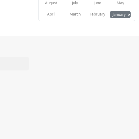
August
July
June
May
×
April
March
February
January