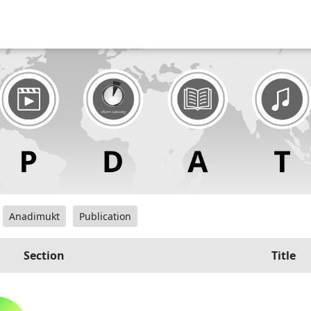
Anadimukt
Publication
Section
Title