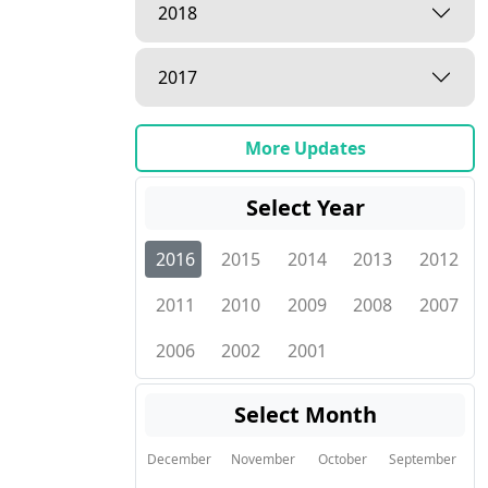
2018
2017
More Updates
Select Year
2016
2015
2014
2013
2012
2011
2010
2009
2008
2007
2006
2002
2001
Select Month
December
November
October
September