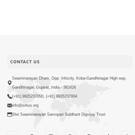
CONTACT US
Swaminarayan Dham, Opp. Infocity, Koba-Gandhinagar High way,
Gandhinagar, Gujarat, India - 382426
(+91) 9925237050, (+91) 9925237004
info@smvs.org
Shri Swaminarayan Sarvopari Siddhant Digvijay Trust