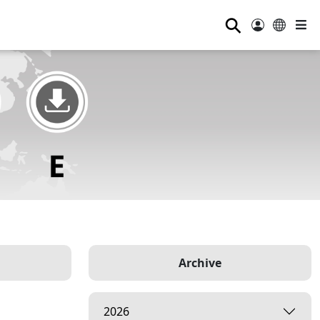
⚲
Archive
2026