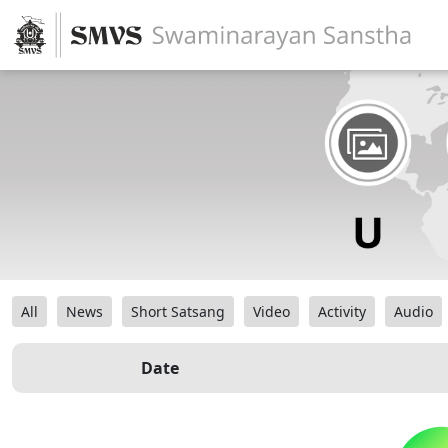
All
News
Short Satsang
Video
Activity
Audio
Date