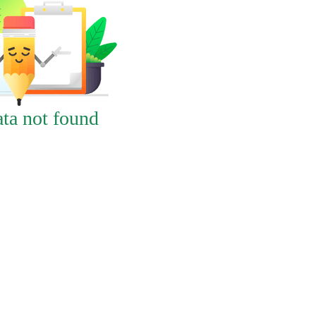
ta not found