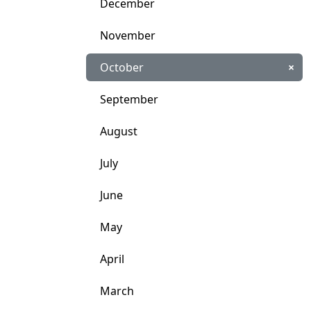
December
November
October
×
September
August
July
June
May
April
March