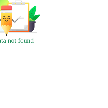
ta not found