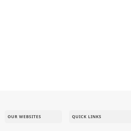
OUR WEBSITES
QUICK LINKS