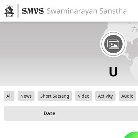
All
News
Short Satsang
Video
Activity
Audio
Date