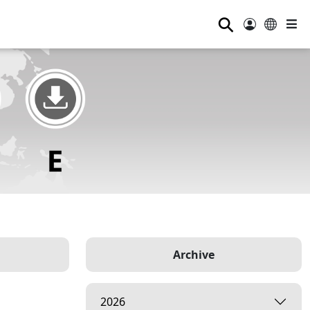
⚲
Archive
2026