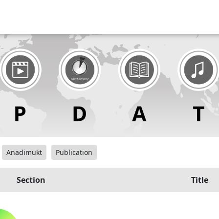
Anadimukt
Publication
Section
Title