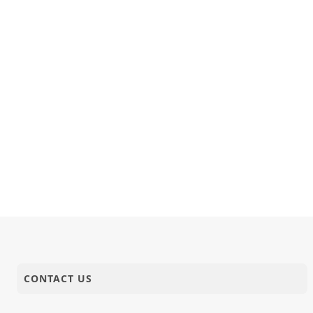
CONTACT US