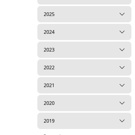
2025
2024
2023
2022
2021
2020
2019