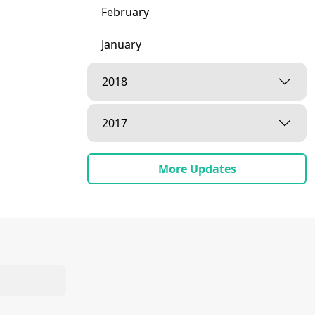
February
January
2018
2017
More Updates