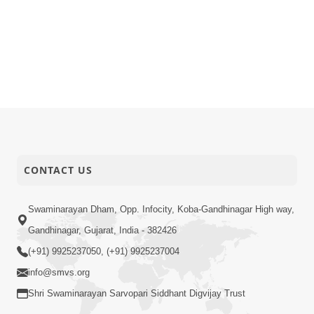
CONTACT US
Swaminarayan Dham, Opp. Infocity, Koba-Gandhinagar High way,
Gandhinagar, Gujarat, India - 382426
(+91) 9925237050, (+91) 9925237004
info@smvs.org
Shri Swaminarayan Sarvopari Siddhant Digvijay Trust