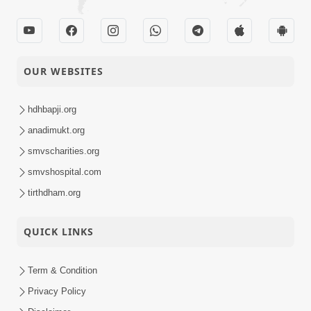
OUR WEBSITES
hdhbapji.org
anadimukt.org
smvscharities.org
smvshospital.com
tirthdham.org
QUICK LINKS
Term & Condition
Privacy Policy