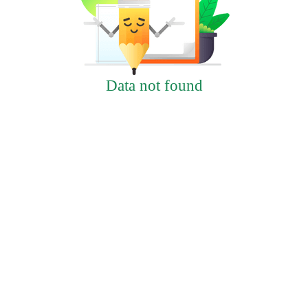
Data not found