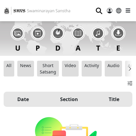
⚲
All
News
Short
Video
Activity
Audio
Ana
Satsang
Date
Section
Title