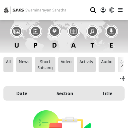
⚲
All
News
Short
Video
Activity
Audio
Ana
Satsang
Date
Section
Title