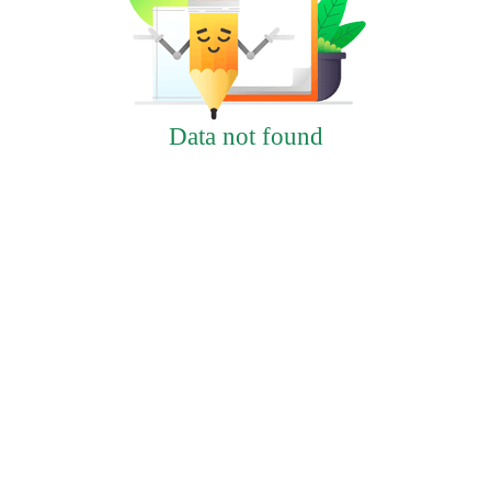
Data not found