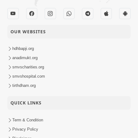
OUR WEBSITES
hdhbapji.org
anadimukt.org
smvscharities.org
smvshospital.com
tirthdham.org
QUICK LINKS
Term & Condition
Privacy Policy