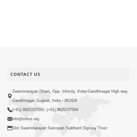
CONTACT US
Swaminarayan Dham, Opp. Infocity, Koba-Gandhinagar High way,
Gandhinagar, Gujarat, India - 382426
(+91) 9925237050, (+91) 9925237004
info@smvs.org
Shri Swaminarayan Sarvopari Siddhant Digvijay Trust