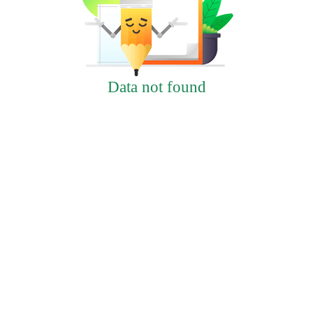
Data not found