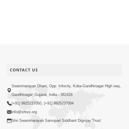
CONTACT US
Swaminarayan Dham, Opp. Infocity, Koba-Gandhinagar High way,
Gandhinagar, Gujarat, India - 382426
(+91) 9925237050, (+91) 9925237004
info@smvs.org
Shri Swaminarayan Sarvopari Siddhant Digvijay Trust