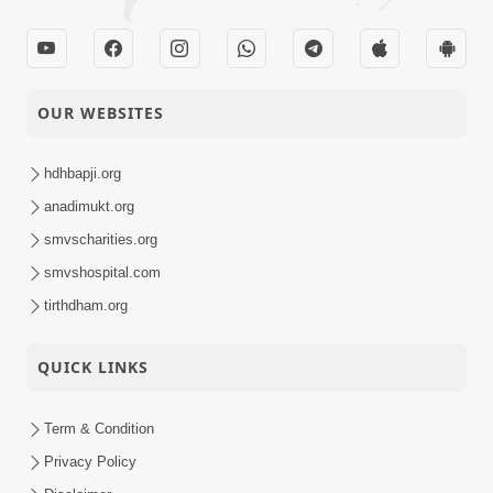
OUR WEBSITES
hdhbapji.org
anadimukt.org
smvscharities.org
smvshospital.com
tirthdham.org
QUICK LINKS
Term & Condition
Privacy Policy