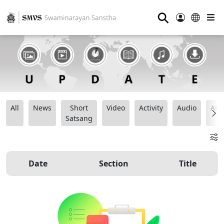
⚲
All
News
Short
Video
Activity
Audio
Ana
Satsang
Date
Section
Title