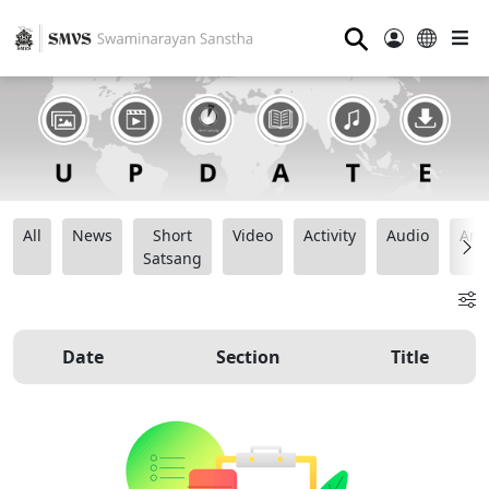
⚲
All
News
Short
Video
Activity
Audio
Ana
Satsang
Date
Section
Title