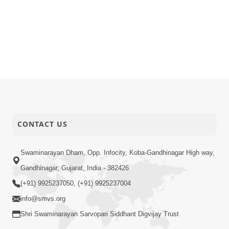
CONTACT US
Swaminarayan Dham, Opp. Infocity, Koba-Gandhinagar High way,
Gandhinagar, Gujarat, India - 382426
(+91) 9925237050, (+91) 9925237004
info@smvs.org
Shri Swaminarayan Sarvopari Siddhant Digvijay Trust