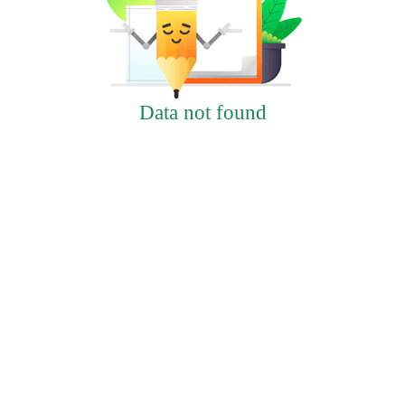
Data not found