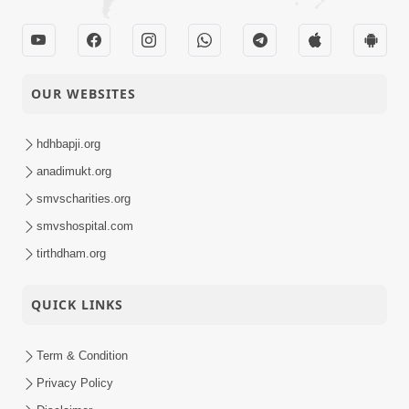
OUR WEBSITES
hdhbapji.org
anadimukt.org
smvscharities.org
smvshospital.com
tirthdham.org
QUICK LINKS
Term & Condition
Privacy Policy